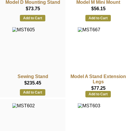
Model D Mounting Stand
Model M Mini Mount
$73.75
$56.15
Add to Cart
Add to Cart
Sewing Stand
Model A Stand Extension
Legs
$235.45
$77.25
Add to Cart
Add to Cart