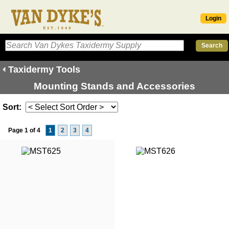
Login
Taxidermy Tools
Mounting Stands and Accessories
Sort:
Page 1 of 4
1
2
3
4