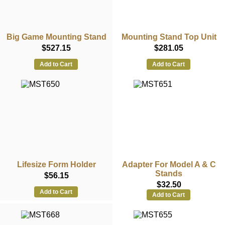
Big Game Mounting Stand
Mounting Stand Top Unit
$527.15
$281.05
Add to Cart
Add to Cart
Lifesize Form Holder
Adapter For Model A & C
Stands
$56.15
$32.50
Add to Cart
Add to Cart