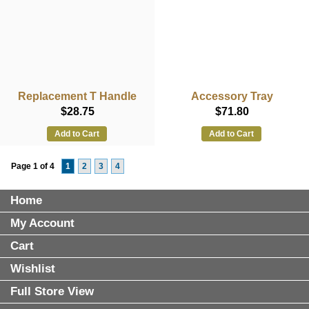
Replacement T Handle
Accessory Tray
$28.75
$71.80
Add to Cart
Add to Cart
Page 1 of 4
1
2
3
4
Home
My Account
Cart
Wishlist
Full Store View