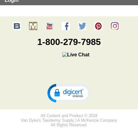
Login
1-800-279-7985
All Content and Product © 2018
Van Dyke's Taxidermy Supply | A McKenzie Company
All Rights Reserved.