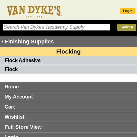
Login
Finishing Supplies
Flocking
Flock Adhesive
Flock
Home
My Account
Cart
Wishlist
Full Store View