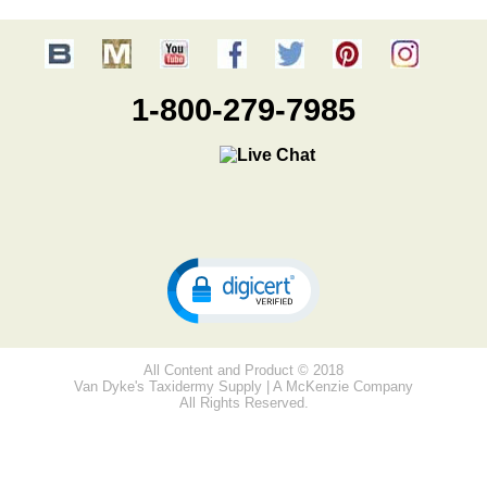
1-800-279-7985
All Content and Product © 2018
Van Dyke's Taxidermy Supply | A McKenzie Company
All Rights Reserved.