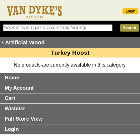
Login
Artificial Wood
Turkey Roost
No products are currently available in this category.
Home
My Account
Cart
Wishlist
Full Store View
Login