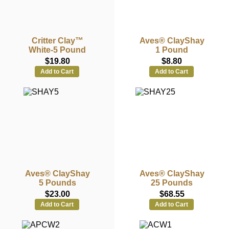
Critter Clay™
Aves® ClayShay
White-5 Pound
1 Pound
$19.80
$8.80
Add to Cart
Add to Cart
Aves® ClayShay
Aves® ClayShay
5 Pounds
25 Pounds
$23.00
$68.55
Add to Cart
Add to Cart