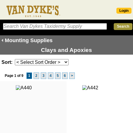
Login
Mounting Supplies
Clays and Apoxies
Sort:
Page 1 of 9
1
2
3
4
5
6
>