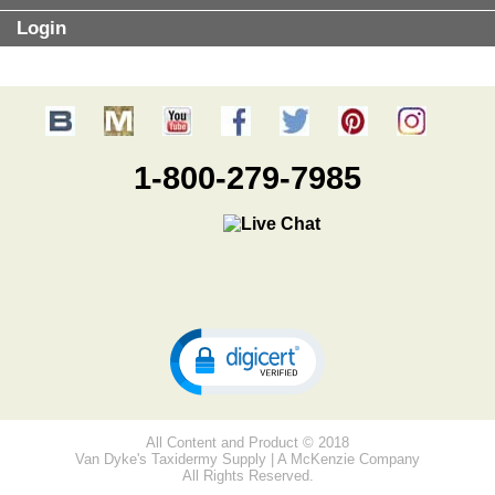
Login
1-800-279-7985
All Content and Product © 2018
Van Dyke's Taxidermy Supply | A McKenzie Company
All Rights Reserved.