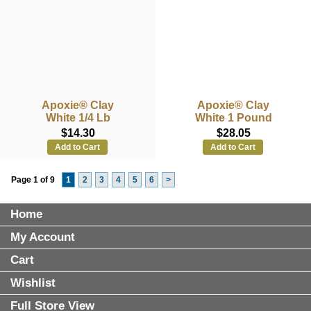
Apoxie® Clay
Apoxie® Clay
White 1/4 Lb
White 1 Pound
$14.30
$28.05
Add to Cart
Add to Cart
Page 1 of 9
1
2
3
4
5
6
>
Home
My Account
Cart
Wishlist
Full Store View