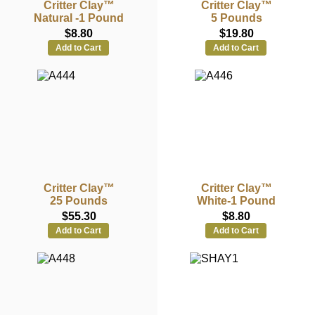
Critter Clay™
Critter Clay™
Natural -1 Pound
5 Pounds
$8.80
$19.80
Add to Cart
Add to Cart
Critter Clay™
Critter Clay™
25 Pounds
White-1 Pound
$55.30
$8.80
Add to Cart
Add to Cart