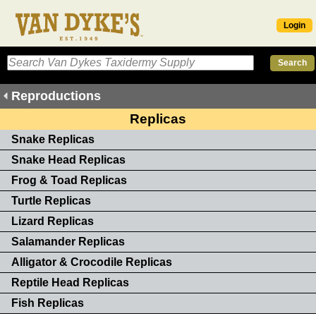
Login
Reproductions
Replicas
Snake Replicas
Snake Head Replicas
Frog & Toad Replicas
Turtle Replicas
Lizard Replicas
Salamander Replicas
Alligator & Crocodile Replicas
Reptile Head Replicas
Fish Replicas