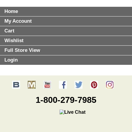
Home
My Account
Cart
Wishlist
Full Store View
Login
1-800-279-7985