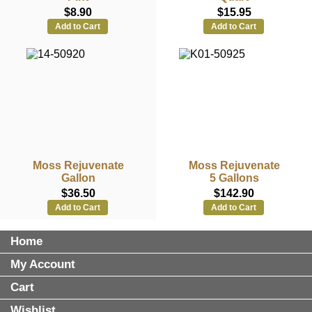
$8.90
$15.95
Add to Cart
Add to Cart
Moss Rejuvenate
Moss Rejuvenate
Gallon
5 Gallons
$36.50
$142.90
Add to Cart
Add to Cart
Home
My Account
Cart
Wishlist