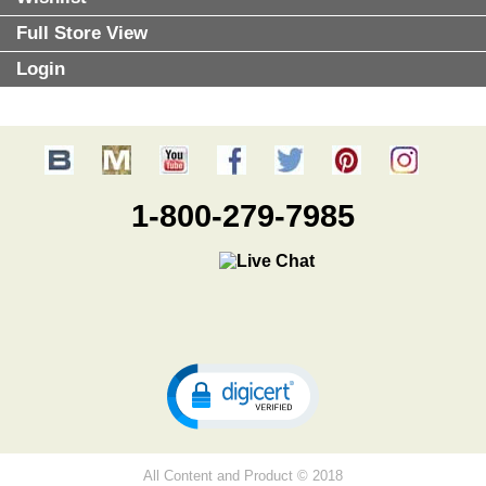
Full Store View
Login
1-800-279-7985
All Content and Product © 2018