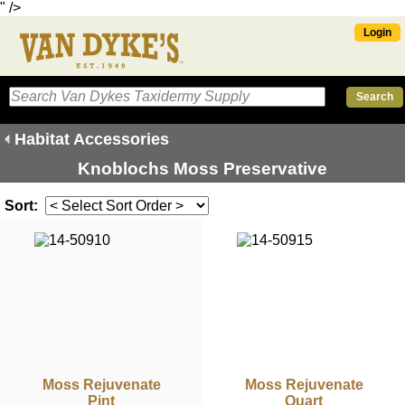
" />
Login
Habitat Accessories
Knoblochs Moss Preservative
Sort:
Moss Rejuvenate
Moss Rejuvenate
Pint
Quart