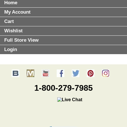
Home
My Account
Cart
Wishlist
Full Store View
Login
1-800-279-7985