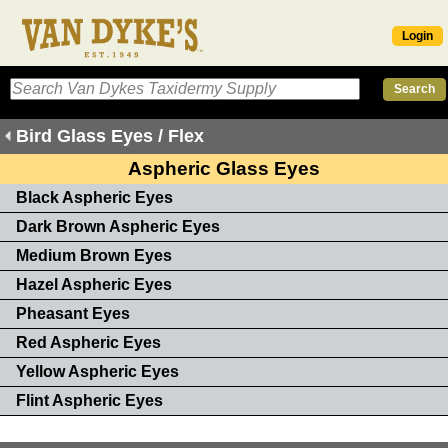
Login
Bird Glass Eyes / Flex
Aspheric Glass Eyes
Black Aspheric Eyes
Dark Brown Aspheric Eyes
Medium Brown Eyes
Hazel Aspheric Eyes
Pheasant Eyes
Red Aspheric Eyes
Yellow Aspheric Eyes
Flint Aspheric Eyes