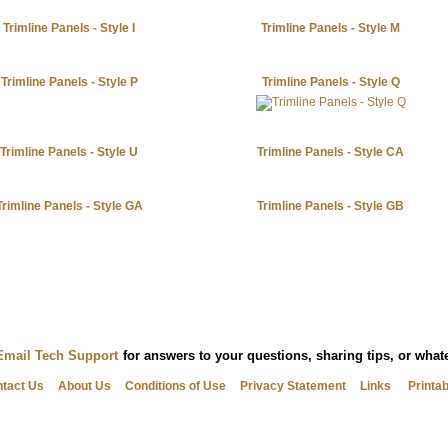
Trimline Panels - Style I
Trimline Panels - Style M
Trimline Panels - Style P
Trimline Panels - Style Q
Trimline Panels - Style U
Trimline Panels - Style CA
Trimline Panels - Style GA
Trimline Panels - Style GB
Email Tech Support
for answers to your questions, sharing tips, or wha
tact Us
About Us
Conditions of Use
Privacy Statement
Links
Printa