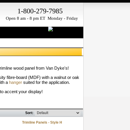
1-800-279-7985
Open 8 am - 8 pm ET Monday - Friday
trimline wood panel from Van Dyke's!
ity fibre-board (MDF) with a walnut or oak
ith a
hanger
suited for the application.
to accent your display!
Sort:
Trimline Panels - Style H