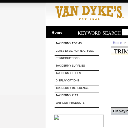
KEYWORD SEARCH
Home
Home
>
TAXIDERMY FORMS
TRI
GLASS EYES, ACRYLIC, FLEX
REPRODUCTIONS
TAXIDERMY SUPPLIES
TAXIDERMY TOOLS
DISPLAY OPTIONS
TAXIDERMY REFERENCE
TAXIDERMY KITS
2026 NEW PRODUCTS
Displayin