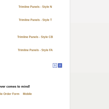
Trimline Panels - Style N
Trimline Panels - Style T
Trimline Panels - Style CB
Trimline Panels - Style FA
1
2
tever comes to mind!
ble Order Form
Mobile