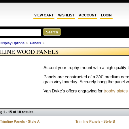
VIEW CART
WISHLIST
ACCOUNT
LOGIN
Display Options
>
Panels
>
MLINE WOOD PANELS
Accent your trophy mount with a high quality 
Panels are constructed of a 3/4" medium dens
grain vinyl overlay. Securely hang the panel w
Van Dyke's offers engraving for
trophy plates
g 1 - 15 of 18 results
Trimline Panels - Style A
Trimline Panels - Style B