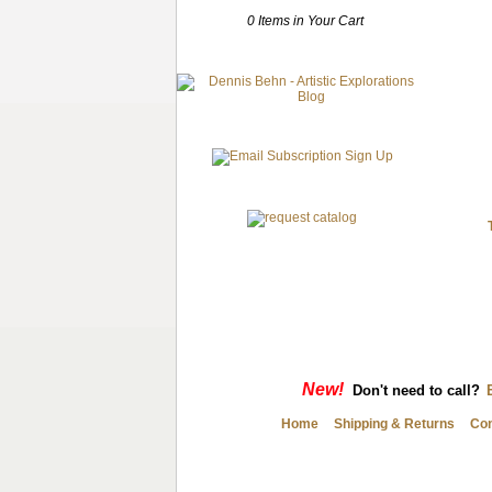
0 Items in Your Cart
New!
Don't need to call?
Home
Shipping & Returns
Con