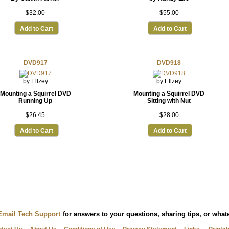
$32.00
$55.00
Add to Cart
Add to Cart
DVD917
DVD918
by Ellzey
by Ellzey
Mounting a Squirrel DVD
Mounting a Squirrel DVD
Running Up
Sitting with Nut
$26.45
$28.00
Add to Cart
Add to Cart
Email Tech Support
for answers to your questions, sharing tips, or wha