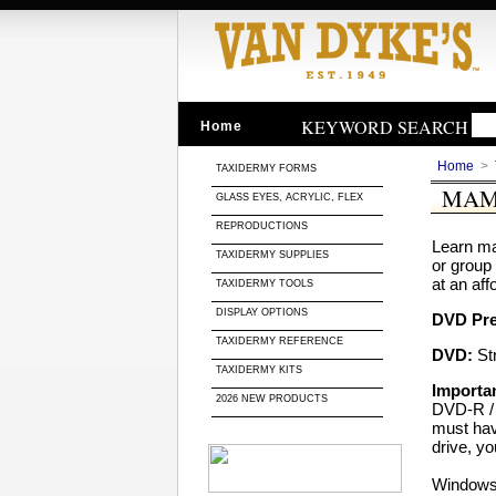
KEYWORD SEARCH
Home
Home
>
TAXIDERMY FORMS
MAM
GLASS EYES, ACRYLIC, FLEX
REPRODUCTIONS
Learn ma
TAXIDERMY SUPPLIES
or group
at an aff
TAXIDERMY TOOLS
DISPLAY OPTIONS
DVD Pr
TAXIDERMY REFERENCE
DVD:
Str
TAXIDERMY KITS
Importan
2026 NEW PRODUCTS
DVD-R / 
must hav
drive, yo
Windows 