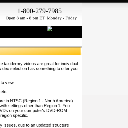
1-800-279-7985
Open 8 am - 8 pm ET Monday - Friday
taxidermy videos are great for individual
video selection has something to offer you
to view.
 etc.
re in NTSC (Region 1 - North America)
with settings other than Region 1. You
our DVDs on your computer's DVD-ROM
region specific.
 issues, due to an updated structure