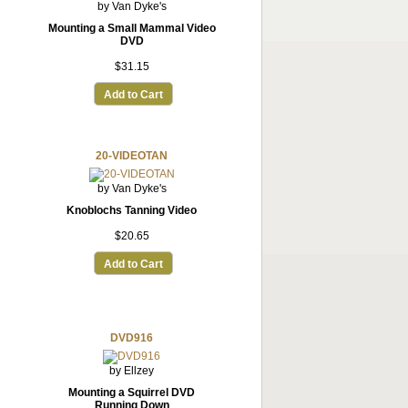
by Van Dyke's
Mounting a Small Mammal Video
DVD
$31.15
Add to Cart
20-VIDEOTAN
by Van Dyke's
Knoblochs Tanning Video
$20.65
Add to Cart
DVD916
by Ellzey
Mounting a Squirrel DVD
Running Down