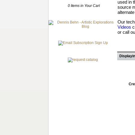
used in 
0 Items in Your Cart
source m
alternate
Our tech
Videos
c
or call o
Displayin
Cre