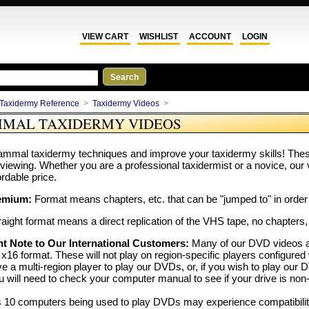
VIEW CART
WISHLIST
ACCOUNT
LOGIN
Taxidermy Reference
>
Taxidermy Videos
>
MAL TAXIDERMY VIDEOS
mmal taxidermy techniques and improve your taxidermy skills! These 
 viewing. Whether you are a professional taxidermist or a novice, our 
ordable price.
emium:
Format means chapters, etc. that can be "jumped to" in order 
aight format means a direct replication of the VHS tape, no chapters,
t Note to Our International Customers:
Many of our DVD videos a
x16 format. These will not play on region-specific players configured 
e a multi-region player to play our DVDs, or, if you wish to play 
u will need to check your computer manual to see if your drive is non-
10 computers being used to play DVDs may experience compatibility