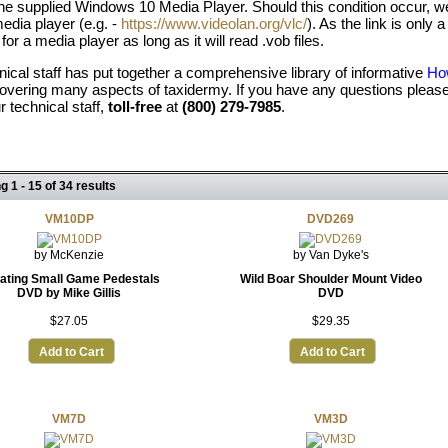
the supplied Windows 10 Media Player. Should this condition occur
edia player (e.g. -
https://www.videolan.org/vlc/
). As the link is onl
 for a media player as long as it will read .vob files.
nical staff has put together a comprehensive library of informative
How
overing many aspects of taxidermy. If you have any questions please
ur technical staff,
toll-free
at
(800) 279-7985
.
g 1 - 15 of 34 results
VM10DP
DVD269
by McKenzie
by Van Dyke's
ating Small Game Pedestals
Wild Boar Shoulder Mount Video
DVD by Mike Gillis
DVD
$27.05
$29.35
Add to Cart
Add to Cart
VM7D
VM3D