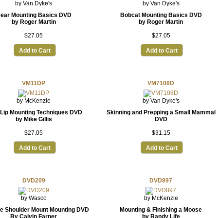
by Van Dyke's
by Van Dyke's
ear Mounting Basics DVD
Bobcat Mounting Basics DVD
by Roger Martin
by Roger Martin
$27.05
$27.05
Add to Cart
Add to Cart
VM11DP
VM7108D
by McKenzie
by Van Dyke's
 Lip Mounting Techniques DVD
Skinning and Prepping a Small Mammal
by Mike Gillis
DVD
$27.05
$31.15
Add to Cart
Add to Cart
DVD209
DVD897
by Wasco
by McKenzie
e Shoulder Mount Mounting DVD
Mounting & Finishing a Moose
By Calvin Farner
by Randy Life