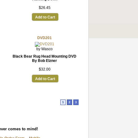
$26.45
Add to Cart
DVD201
by Wasco
Black Bear Rug Head Mounting DVD
By Bob Elzner
$32.00
Add to Cart
1
2
3
tever comes to mind!