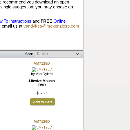
, we recommend you download an open-
y a single suggestion, you may choose an
 To Instructions
and
FREE
Online
 email us at
vandykes@mckenziesp.com
Sort:
VM7125D
by Van Dyke's
Lifesize Mounts
DVD
$37.25
Add to Cart
VM7126D