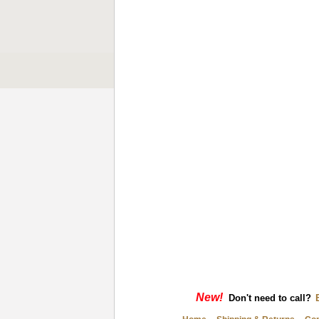
New!
Don't need to call?