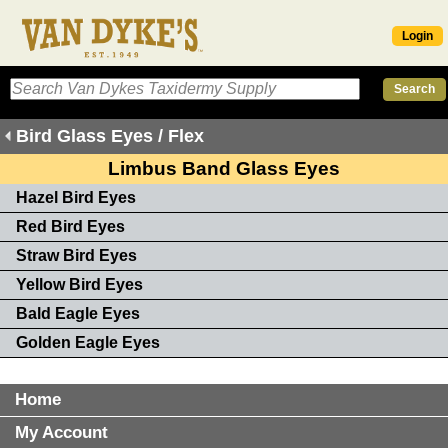
Login
Bird Glass Eyes / Flex
Limbus Band Glass Eyes
Hazel Bird Eyes
Red Bird Eyes
Straw Bird Eyes
Yellow Bird Eyes
Bald Eagle Eyes
Golden Eagle Eyes
Home
My Account