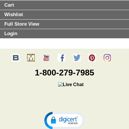
Cart
Wishlist
Full Store View
Login
1-800-279-7985