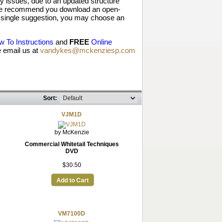
 issues, due to an updated structure
, we recommend you download an open-
y a single suggestion, you may choose an
 To Instructions
and
FREE
Online
 email us at
vandykes@mckenziesp.com
Sort:
VJM1D
by McKenzie
Commercial Whitetail Techniques
DVD
$30.50
Add to Cart
VM7100D