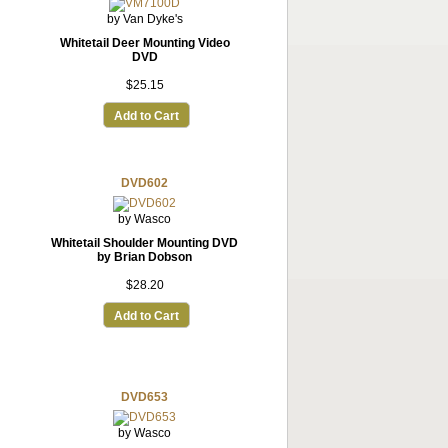
by Van Dyke's
Whitetail Deer Mounting Video
DVD
$25.15
Add to Cart
DVD602
by Wasco
Whitetail Shoulder Mounting DVD
by Brian Dobson
$28.20
Add to Cart
DVD653
by Wasco