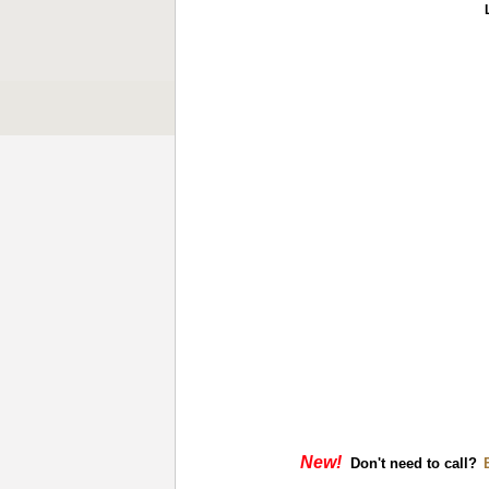
New!
Don't need to call?