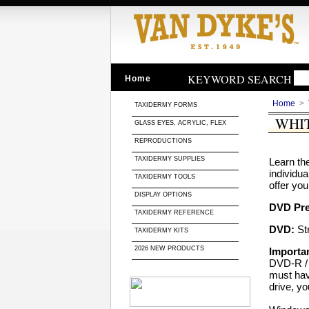
KEYWORD SEARCH
Home
Home
>
TAXIDERMY FORMS
WHI
GLASS EYES, ACRYLIC, FLEX
REPRODUCTIONS
TAXIDERMY SUPPLIES
Learn the
individu
TAXIDERMY TOOLS
offer you
DISPLAY OPTIONS
DVD Pr
TAXIDERMY REFERENCE
DVD:
Str
TAXIDERMY KITS
2026 NEW PRODUCTS
Importan
DVD-R / 
must hav
drive, yo