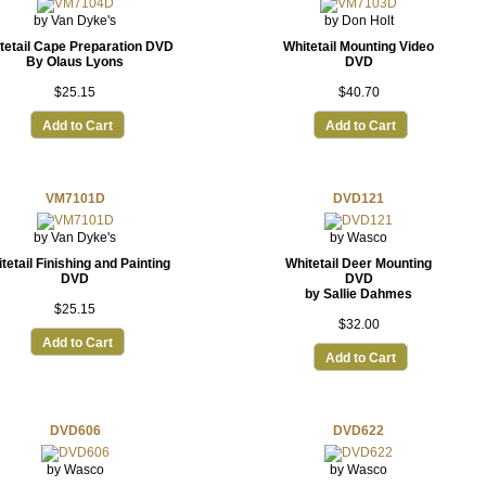
by Van Dyke's
by Don Holt
tetail Cape Preparation DVD
Whitetail Mounting Video
By Olaus Lyons
DVD
$25.15
$40.70
Add to Cart
Add to Cart
VM7101D
DVD121
by Van Dyke's
by Wasco
tetail Finishing and Painting
Whitetail Deer Mounting
DVD
DVD
by Sallie Dahmes
$25.15
$32.00
Add to Cart
Add to Cart
DVD606
DVD622
by Wasco
by Wasco