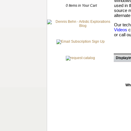
Windows 
used in 
0 Items in Your Cart
source m
alternate
Our tech
Videos
c
or call o
Displayin
Whi