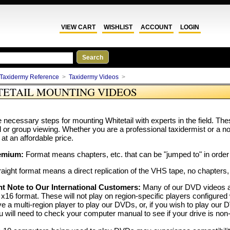
VIEW CART
WISHLIST
ACCOUNT
LOGIN
Taxidermy Reference
>
Taxidermy Videos
>
TETAIL MOUNTING VIDEOS
 necessary steps for mounting Whitetail with experts in the field. Th
al or group viewing. Whether you are a professional taxidermist or a n
 at an affordable price.
emium:
Format means chapters, etc. that can be "jumped to" in order 
aight format means a direct replication of the VHS tape, no chapters,
t Note to Our International Customers:
Many of our DVD videos a
x16 format. These will not play on region-specific players configured 
e a multi-region player to play our DVDs, or, if you wish to play 
u will need to check your computer manual to see if your drive is non-