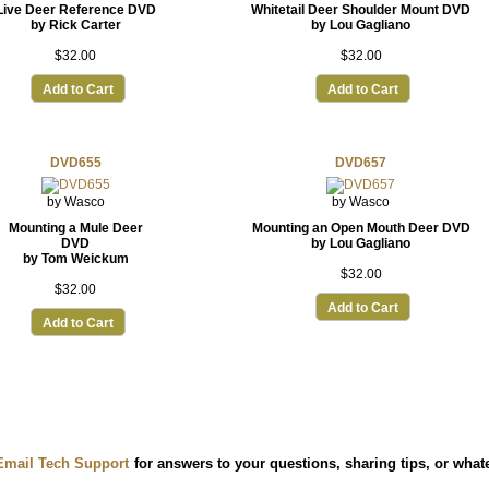
Live Deer Reference DVD
Whitetail Deer Shoulder Mount DVD
by Rick Carter
by Lou Gagliano
$32.00
$32.00
Add to Cart
Add to Cart
DVD655
DVD657
by Wasco
by Wasco
Mounting a Mule Deer
Mounting an Open Mouth Deer DVD
DVD
by Lou Gagliano
by Tom Weickum
$32.00
$32.00
Add to Cart
Add to Cart
Email Tech Support
for answers to your questions, sharing tips, or wha