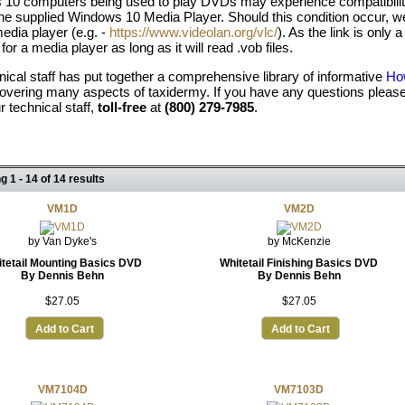
10 computers being used to play DVDs may experience compatibility
the supplied Windows 10 Media Player. Should this condition occur
edia player (e.g. -
https://www.videolan.org/vlc/
). As the link is onl
 for a media player as long as it will read .vob files.
nical staff has put together a comprehensive library of informative
How
overing many aspects of taxidermy. If you have any questions please
ur technical staff,
toll-free
at
(800) 279-7985
.
g 1 - 14 of 14 results
VM1D
VM2D
by Van Dyke's
by McKenzie
tetail Mounting Basics DVD
Whitetail Finishing Basics DVD
By Dennis Behn
By Dennis Behn
$27.05
$27.05
Add to Cart
Add to Cart
VM7104D
VM7103D