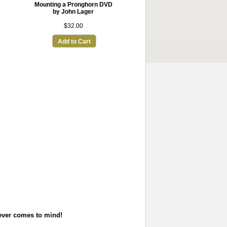
Mounting a Pronghorn DVD
by John Lager
$32.00
Add to Cart
tever comes to mind!