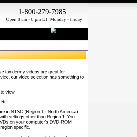
1-800-279-7985
Open 8 am - 8 pm ET Monday - Friday
ese taxidermy videos are great for
ovice, our video selection has something to
to view.
 etc.
re in NTSC (Region 1 - North America)
with settings other than Region 1. You
our DVDs on your computer's DVD-ROM
region specific.