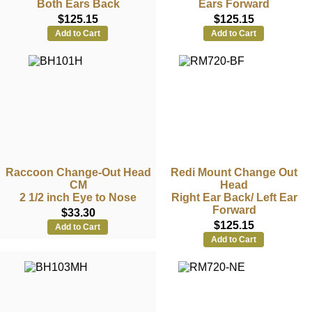
Both Ears Back
Ears Forward
$125.15
$125.15
Add to Cart
Add to Cart
Raccoon Change-Out Head
Redi Mount Change Out
CM
Head
2 1/2 inch Eye to Nose
Right Ear Back/ Left Ear
Forward
$33.30
$125.15
Add to Cart
Add to Cart