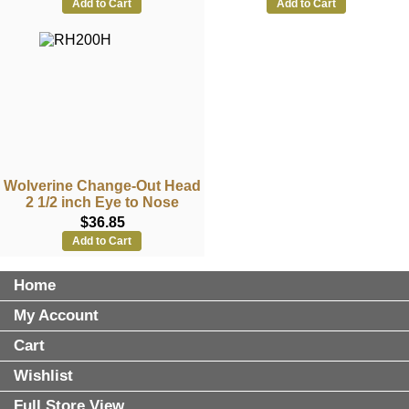
Add to Cart
Add to Cart
Wolverine Change-Out Head
2 1/2 inch Eye to Nose
$36.85
Add to Cart
Home
My Account
Cart
Wishlist
Full Store View