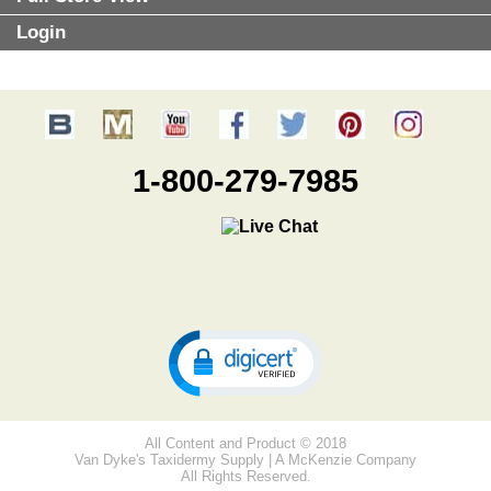
Login
1-800-279-7985
All Content and Product © 2018
Van Dyke's Taxidermy Supply | A McKenzie Company
All Rights Reserved.