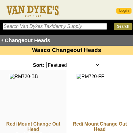
Login
Changeout Heads
Wasco Changeout Heads
Sort:
Redi Mount Change Out
Redi Mount Change Out
Head
Head