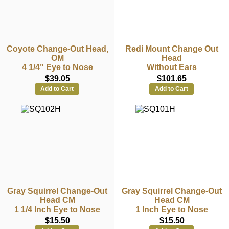
Coyote Change-Out Head,
Redi Mount Change Out
OM
Head
4 1/4" Eye to Nose
Without Ears
$39.05
$101.65
Add to Cart
Add to Cart
Gray Squirrel Change-Out
Gray Squirrel Change-Out
Head CM
Head CM
1 1/4 Inch Eye to Nose
1 Inch Eye to Nose
$15.50
$15.50