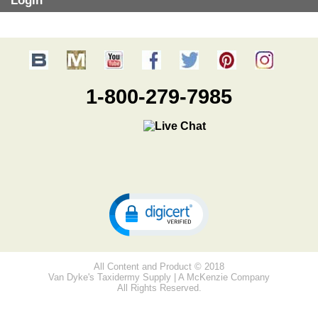
Login
1-800-279-7985
All Content and Product © 2018
Van Dyke's Taxidermy Supply | A McKenzie Company
All Rights Reserved.