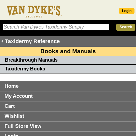
Login
Taxidermy Reference
Books and Manuals
Breakthrough Manuals
Taxidermy Books
Home
My Account
Cart
Wishlist
Full Store View