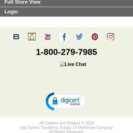
Full Store View
Login
1-800-279-7985
All Content and Product © 2018
Van Dyke's Taxidermy Supply | A McKenzie Company
All Rights Reserved.