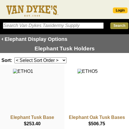
Login
Elephant Display Options
Elephant Tusk Holders
Sort:
Elephant Tusk Base
Elephant Oak Tusk Bases
$253.40
$506.75