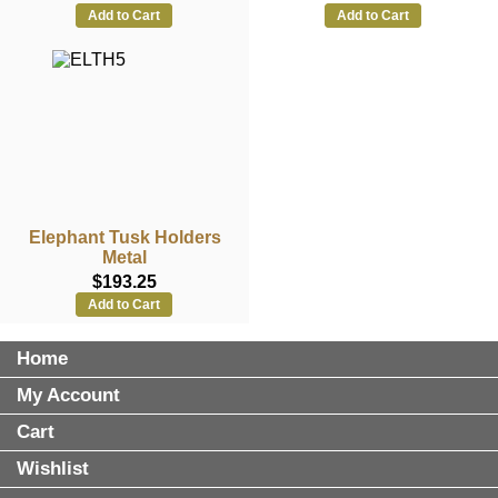
Add to Cart
Add to Cart
Elephant Tusk Holders
Metal
$193.25
Add to Cart
Home
My Account
Cart
Wishlist