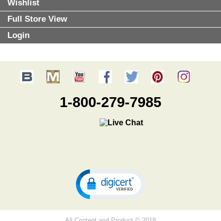
Wishlist
Full Store View
Login
1-800-279-7985
All Content and Product © 2018