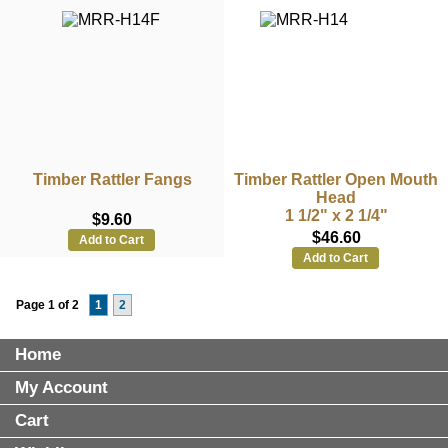
Timber Rattler Fangs
Timber Rattler Open Mouth
Head
1 1/2" x 2 1/4"
$9.60
$46.60
Add to Cart
Add to Cart
Page 1 of 2
1
2
Home
My Account
Cart