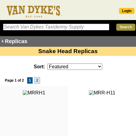
Login
Replicas
Snake Head Replicas
Sort:
Page 1 of 2
1
2