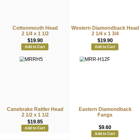
Cottonmouth Head
Western Diamondback Head
2 1/4 x 1 1/2
2 1/4 x 1 3/4
$19.90
$19.90
Add to Cart
Add to Cart
Canebrake Rattler Head
Eastern Diamondback
2 1/2 x 1 1/2
Fangs
$19.85
$9.60
Add to Cart
Add to Cart