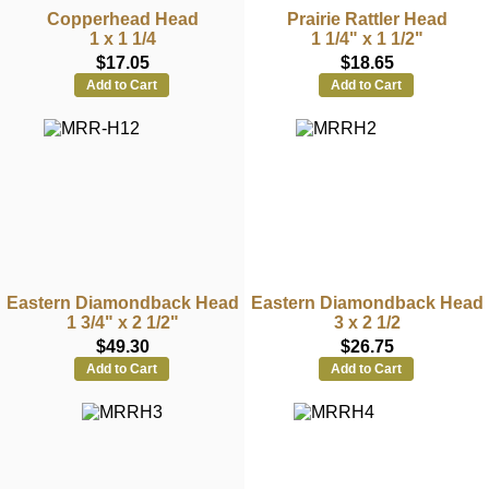
Copperhead Head
Prairie Rattler Head
1 x 1 1/4
1 1/4" x 1 1/2"
$17.05
$18.65
Add to Cart
Add to Cart
Eastern Diamondback Head
Eastern Diamondback Head
1 3/4" x 2 1/2"
3 x 2 1/2
$49.30
$26.75
Add to Cart
Add to Cart