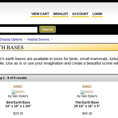
VIEW CART
WISHLIST
ACCOUNT
LOGIN
Display Options
>
Habitat Scenes
>
TH BASES
's earth bases are available in sizes for birds, small mammals, turk
e. Use as is or use your imagination and create a beautiful scene wit
g 1 - 9 of 9 results
BMB1
BMB2
by Van Dyke's
by Van Dyke's
Bird Earth Base
Thin Earth Base
14" x 10" x 1 3/4"
29 1/2" x 16" x 3"
$29.35
$40.30