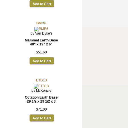
Add to Cart
BMB6
by Van Dyke's
Mammal Earth Base
40" x 19" x 6"
$51.60
Add to Cart
ETB13
by McKenzie
Octagon Earth Base
29 1/2 x 29 1/2 x 3
$71.00
Add to Cart