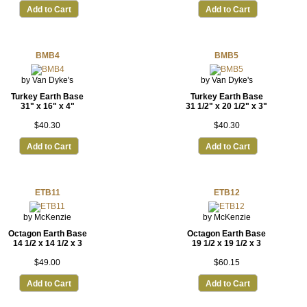
Add to Cart
Add to Cart
BMB4
BMB5
by Van Dyke's
by Van Dyke's
Turkey Earth Base
Turkey Earth Base
31" x 16" x 4"
31 1/2" x 20 1/2" x 3"
$40.30
$40.30
Add to Cart
Add to Cart
ETB11
ETB12
by McKenzie
by McKenzie
Octagon Earth Base
Octagon Earth Base
14 1/2 x 14 1/2 x 3
19 1/2 x 19 1/2 x 3
$49.00
$60.15
Add to Cart
Add to Cart