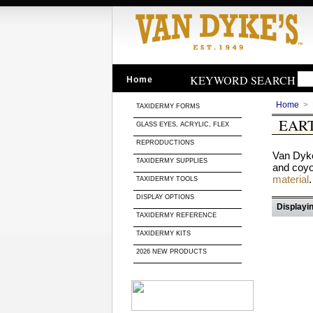
KEYWORD SEARCH
Home
Home
>
TAXIDERMY FORMS
EAR
GLASS EYES, ACRYLIC, FLEX
REPRODUCTIONS
Van Dyke
TAXIDERMY SUPPLIES
and coyot
material
.
TAXIDERMY TOOLS
DISPLAY OPTIONS
Displayin
TAXIDERMY REFERENCE
TAXIDERMY KITS
2026 NEW PRODUCTS