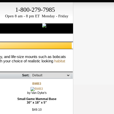
1-800-279-7985
Open 8 am - 8 pm ET Monday - Friday
ey, and life-size mounts such as bobcats
h your choice of realistic looking
habitat
Sort:
BMB3
by Van Dyke's
Small Game Mammal Base
30" x 18" x 5"
$49.10