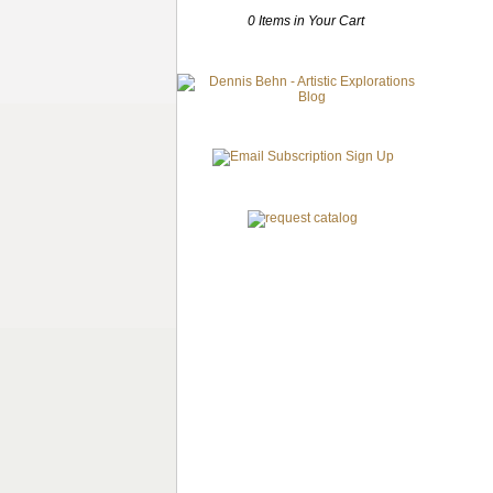
0 Items in Your Cart