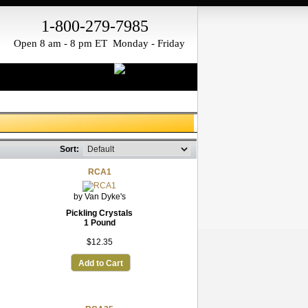
1-800-279-7985
Open 8 am - 8 pm ET Monday - Friday
Sort:
RCA1
by Van Dyke's
Pickling Crystals
1 Pound
$12.35
Add to Cart