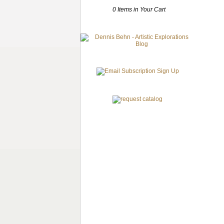
0 Items in Your Cart