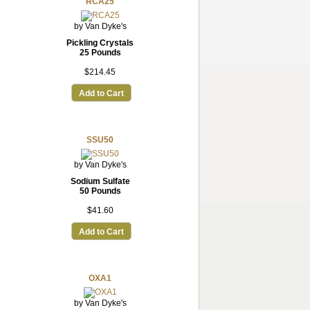
RCA25
by Van Dyke's
Pickling Crystals
25 Pounds
$214.45
Add to Cart
SSU50
by Van Dyke's
Sodium Sulfate
50 Pounds
$41.60
Add to Cart
OXA1
by Van Dyke's