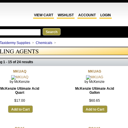
VIEW CART
WISHLIST
ACCOUNT
LOGIN
Taxidermy Supplies
>
Chemicals
>
KLING AGENTS
g 1 - 15 of 24 results
MKUAQ
MKUAG
by McKenzie
by McKenzie
McKenzie Ultimate Acid
McKenzie Ultimate Acid
Quart
Gallon
$17.00
$60.65
Add to Cart
Add to Cart