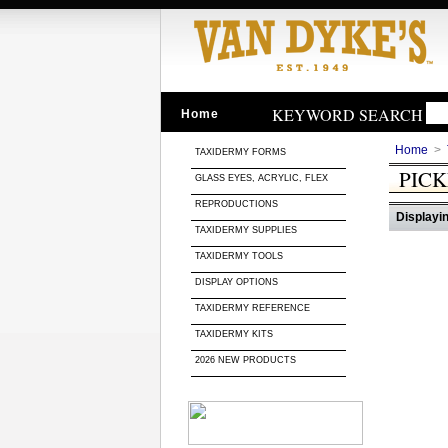
KEYWORD SEARCH
Home
Home
>
TAXIDERMY FORMS
PIC
GLASS EYES, ACRYLIC, FLEX
REPRODUCTIONS
Displayin
TAXIDERMY SUPPLIES
TAXIDERMY TOOLS
DISPLAY OPTIONS
TAXIDERMY REFERENCE
TAXIDERMY KITS
2026 NEW PRODUCTS