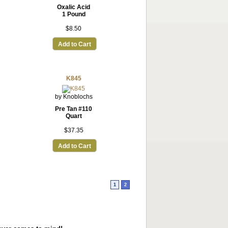
Oxalic Acid
1 Pound
$8.50
Add to Cart
K845
by Knoblochs
Pre Tan #110
Quart
$37.35
Add to Cart
1
2