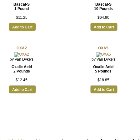
Bascal-S
Bascal-S
1 Pound
10 Pounds
$11.25
$64.90
Add to Cart
Add to Cart
OXA2
OXA5
by Van Dyke's
by Van Dyke's
Oxalic Acid
Oxalic Acid
2 Pounds
5 Pounds
$12.45
$18.85
Add to Cart
Add to Cart