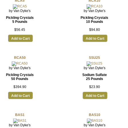
RCA5
RCA10
by Van Dyke's
by Van Dyke's
Pickling Crystals
Pickling Crystals
5 Pounds
10 Pounds
$56.45
$94.80
Add to Cart
Add to Cart
RCA50
SSU25
by Van Dyke's
by Van Dyke's
Pickling Crystals
Sodium Sulfate
50 Pounds
25 Pounds
$394.90
$23.90
Add to Cart
Add to Cart
BAS1
BAS10
by Van Dyke's
by Van Dyke's