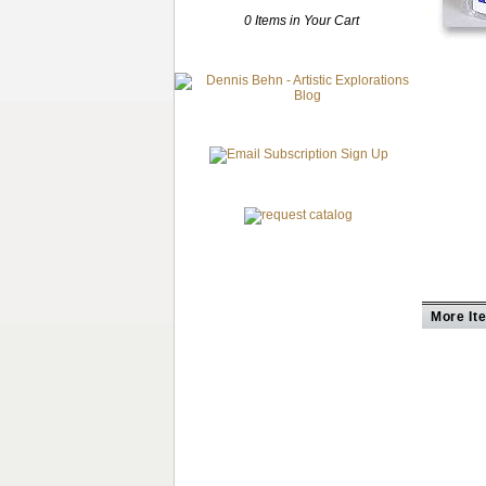
0 Items in Your Cart
More It