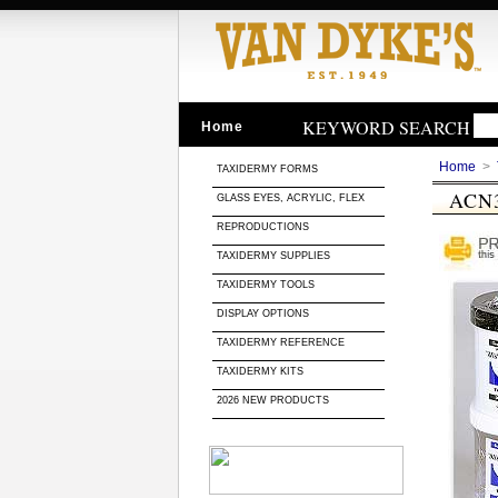
KEYWORD SEARCH
Home
Home
>
TAXIDERMY FORMS
ACN
GLASS EYES, ACRYLIC, FLEX
REPRODUCTIONS
TAXIDERMY SUPPLIES
TAXIDERMY TOOLS
DISPLAY OPTIONS
TAXIDERMY REFERENCE
TAXIDERMY KITS
2026 NEW PRODUCTS