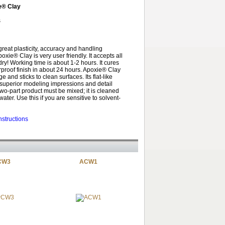
e® Clay
s
great plasticity, accuracy and handling
poxie® Clay is very user friendly. It accepts all
 dry! Working time is about 1-2 hours. It cures
rproof finish in about 24 hours. Apoxie® Clay
 and sticks to clean surfaces. Its flat-like
t superior modeling impressions and detail
 two-part product must be mixed; it is cleaned
ater. Use this if you are sensitive to solvent-
nstructions
CW3
ACW1