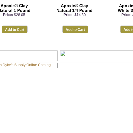
Apoxie® Clay
Apoxie® Clay
Apoxie
atural 1 Pound
Natural 1/4 Pound
White 
Price:
$28.05
Price:
$14.30
Price:
Add to Cart
Add to Cart
Add t