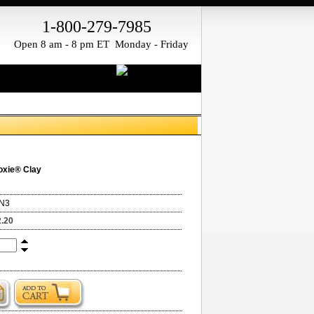
1-800-279-7985
Open 8 am - 8 pm ET Monday - Friday
oxie® Clay
N3
2.20