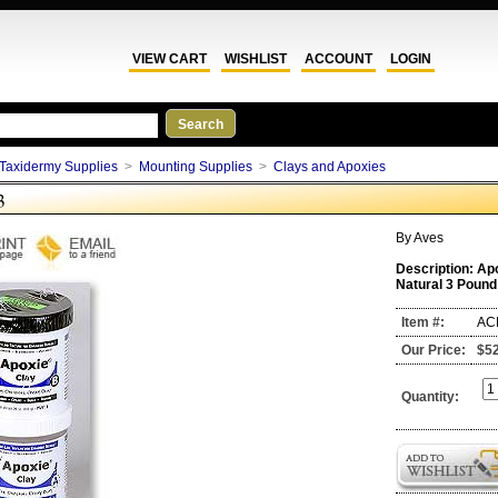
VIEW CART
WISHLIST
ACCOUNT
LOGIN
Taxidermy Supplies
>
Mounting Supplies
>
Clays and Apoxies
3
By
Aves
Description:
Ap
Natural 3 Pound
Item #:
AC
Our Price:
$5
Quantity: