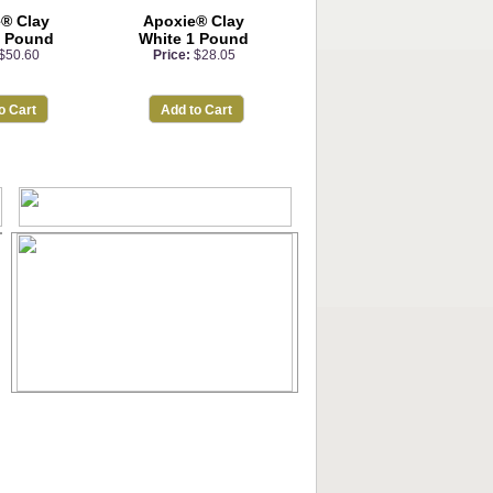
® Clay
Apoxie® Clay
3 Pound
White 1 Pound
$50.60
Price:
$28.05
o Cart
Add to Cart