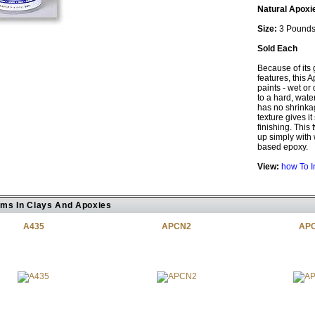
Natural Apoxi
Size:
3 Pound
Sold Each
Because of its 
features, this A
paints - wet or
to a hard, wate
has no shrinkage
texture gives i
finishing. This
up simply with w
based epoxy.
View:
how To I
ems In Clays And Apoxies
A435
APCN2
AP