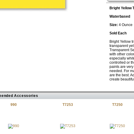
Bright Yellow 
Waterbased
Size:
4 Ounce
Sold Each
Bright Yellow t
transparent yel
Transparent Se
with other colo
especially whi
controlled or t
paints are very 
needed. For ma
are the best. A
create beautiful 
ended Accessories
990
T7253
T7250