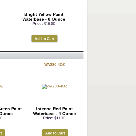
Bright Yellow Paint
Waterbase - 8 Ounce
Price:
$16.80
Add to Cart
Z
WA280-4OZ
Green Paint
Intense Red Paint
 Ounce
Waterbase - 4 Ounce
70
Price:
$11.70
t
Add to Cart