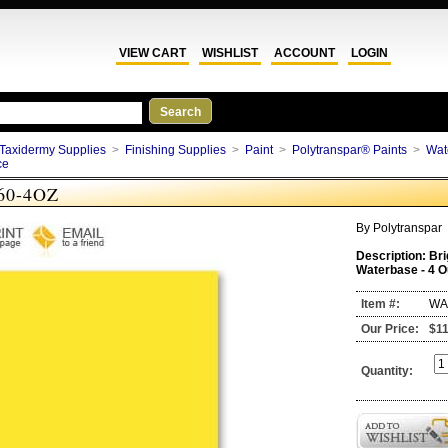
VIEW CART
WISHLIST
ACCOUNT
LOGIN
Taxidermy Supplies
>
Finishing Supplies
>
Paint
>
Polytranspar® Paints
>
Wat
ce
60-4OZ
By
Polytranspar
Description:
Bri
Waterbase - 4 
Item #:
WA
Our Price:
$11
Quantity: