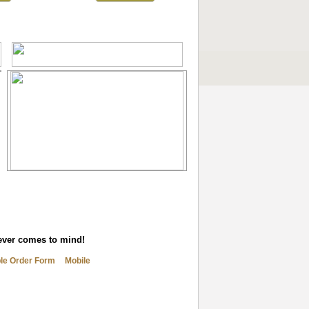
tever comes to mind!
ble Order Form
Mobile