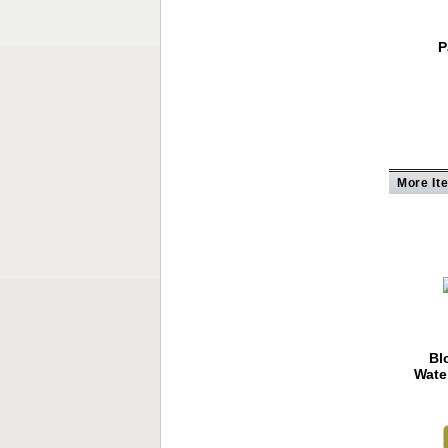
P
More It
Bl
Wate