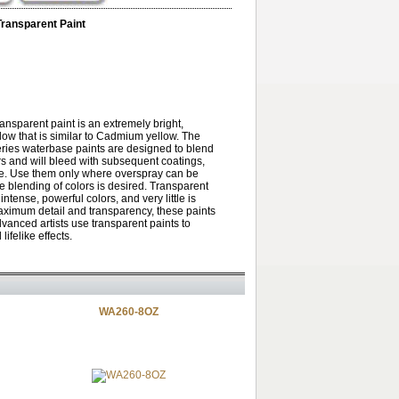
Transparent Paint
ransparent paint is an extremely bright,
low that is similar to Cadmium yellow. The
ries waterbase paints are designed to blend
rs and will bleed with subsequent coatings,
te. Use them only where overspray can be
he blending of colors is desired. Transparent
intense, powerful colors, and very little is
ximum detail and transparency, these paints
dvanced artists use transparent paints to
lifelike effects.
WA260-8OZ