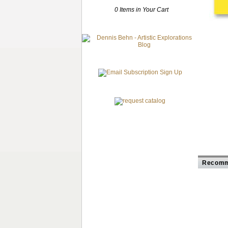
0 Items in Your Cart
Recomm