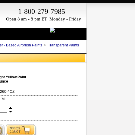
1-800-279-7985
Open 8 am - 8 pm ET Monday - Friday
er - Based Airbrush Paints
>
Transparent Paints
ght Yellow Paint
Ounce
260-4OZ
.70