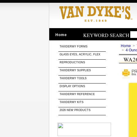
KEYWORD SEARCH
Home
Home
>
TAXIDERMY FORMS
>
4 Oun
GLASS EYES, ACRYLIC, FLEX
WA2
REPRODUCTIONS
TAXIDERMY SUPPLIES
TAXIDERMY TOOLS
DISPLAY OPTIONS
TAXIDERMY REFERENCE
TAXIDERMY KITS
2026 NEW PRODUCTS