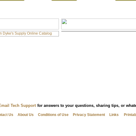
Email Tech Support
for answers to your questions, sharing tips, or wha
tact Us
About Us
Conditions of Use
Privacy Statement
Links
Printa