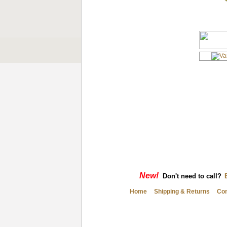
New!
Don't need to call?
Home
Shipping & Returns
Con