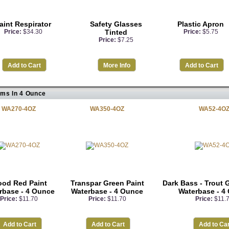
aint Respirator
Safety Glasses
Plastic Apron
Price:
$34.30
Tinted
Price:
$5.75
Price:
$7.25
Add to Cart
More Info
Add to Cart
ems In 4 Ounce
WA270-4OZ
WA350-4OZ
WA52-4O
ood Red Paint
Transpar Green Paint
Dark Bass - Trout 
rbase - 4 Ounce
Waterbase - 4 Ounce
Waterbase - 4
Price:
$11.70
Price:
$11.70
Price:
$11.
Add to Cart
Add to Cart
Add to Car