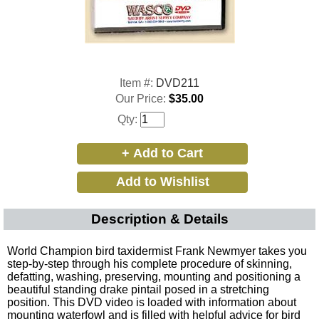
Item #:
DVD211
Our Price:
$35.00
Qty:
Description & Details
World Champion bird taxidermist Frank Newmyer takes you
step-by-step through his complete procedure of skinning,
defatting, washing, preserving, mounting and positioning a
beautiful standing drake pintail posed in a stretching
position. This DVD video is loaded with information about
mounting waterfowl and is filled with helpful advice for bird