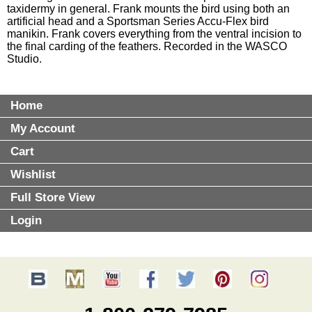
taxidermy in general. Frank mounts the bird using both an
artificial head and a Sportsman Series Accu-Flex bird
manikin. Frank covers everything from the ventral incision to
the final carding of the feathers. Recorded in the WASCO
Studio.
Home
My Account
Cart
Wishlist
Full Store View
Login