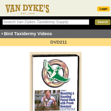
Login
Bird Taxidermy Videos
DVD211