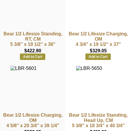
Bear 1/2 Lifesize Standing,
Bear 1/2 Lifesize Charging,
RT, CM
OM
5 3/8" x 19 1/2" x 36"
4 3/4" x 19 1/2" x 37"
$422.90
$329.05
Add to Cart
Add to Cart
Bear 1/2 Lifesize Charging,
Bear 1/2 Lifesize Standing,
OM
Head Up, CM
4 5/8" x 20 3/4" x 39 1/4"
5 3/8" x 18 3/4" x 40 3/4"