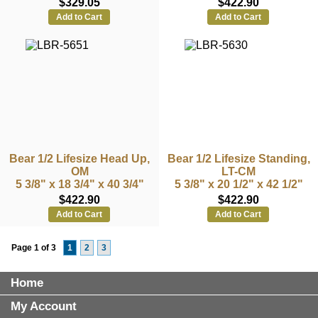
$329.05
$422.90
Add to Cart
Add to Cart
Bear 1/2 Lifesize Head Up,
Bear 1/2 Lifesize Standing,
OM
LT-CM
5 3/8" x 18 3/4" x 40 3/4"
5 3/8" x 20 1/2" x 42 1/2"
$422.90
$422.90
Add to Cart
Add to Cart
Page 1 of 3
1
2
3
Home
My Account