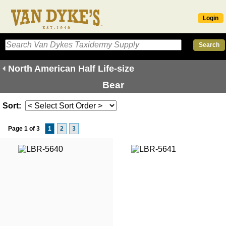
Login
North American Half Life-size
Bear
Sort:
Page 1 of 3
1
2
3