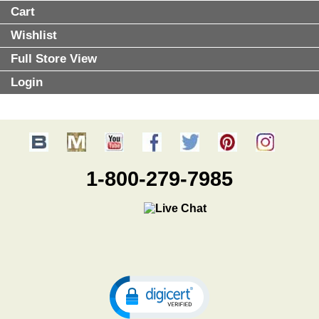
Cart
Wishlist
Full Store View
Login
1-800-279-7985