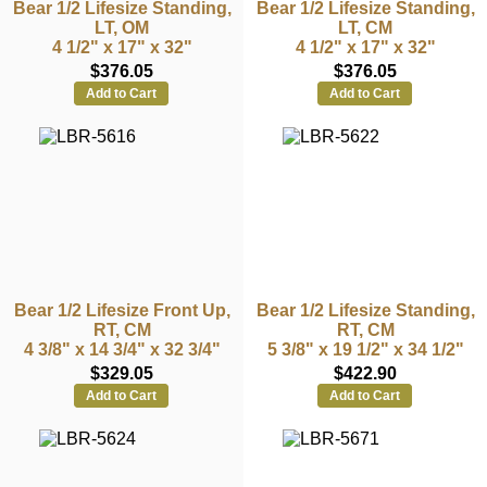
Bear 1/2 Lifesize Standing,
Bear 1/2 Lifesize Standing,
LT, OM
LT, CM
4 1/2" x 17" x 32"
4 1/2" x 17" x 32"
$376.05
$376.05
Add to Cart
Add to Cart
Bear 1/2 Lifesize Front Up,
Bear 1/2 Lifesize Standing,
RT, CM
RT, CM
4 3/8" x 14 3/4" x 32 3/4"
5 3/8" x 19 1/2" x 34 1/2"
$329.05
$422.90
Add to Cart
Add to Cart