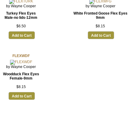
by Wayne Cooper
by Wayne Cooper
Turkey Flex Eyes
White Fronted Goose Flex Eyes
Male-no lids-12mm
9mm
$6.50
$8.15
Add to Cart
Add to Cart
FLEXWDF
by Wayne Cooper
Woodduck Flex Eyes
Female-9mm
$8.15
Add to Cart