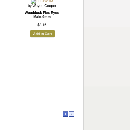
by Wayne Cooper
Woodduck Flex Eyes
Male-9mm
$8.15
Add to Cart
1
2