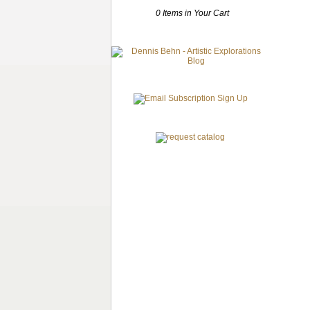
0 Items in Your Cart