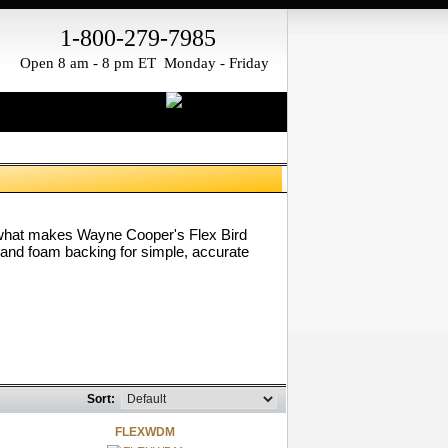
1-800-279-7985
Open 8 am - 8 pm ET Monday - Friday
re what makes Wayne Cooper's Flex Bird
 and foam backing for simple, accurate
Sort:
FLEXWDM