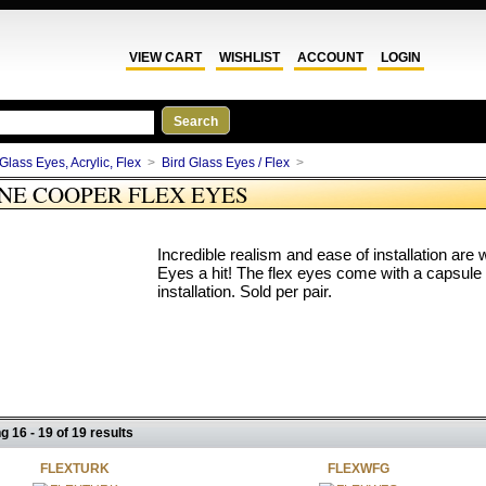
VIEW CART
WISHLIST
ACCOUNT
LOGIN
Glass Eyes, Acrylic, Flex
>
Bird Glass Eyes / Flex
>
NE COOPER FLEX EYES
Incredible realism and ease of installation a
Eyes a hit! The flex eyes come with a capsule
installation. Sold per pair.
g 16 - 19 of 19 results
FLEXTURK
FLEXWFG