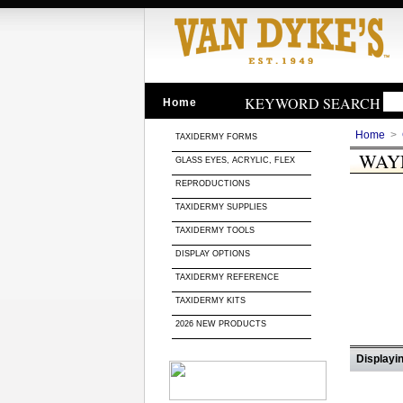
KEYWORD SEARCH
Home
Home
>
TAXIDERMY FORMS
WAY
GLASS EYES, ACRYLIC, FLEX
REPRODUCTIONS
TAXIDERMY SUPPLIES
TAXIDERMY TOOLS
DISPLAY OPTIONS
TAXIDERMY REFERENCE
TAXIDERMY KITS
2026 NEW PRODUCTS
Displayin