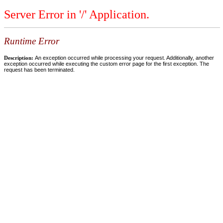
Server Error in '/' Application.
Runtime Error
Description:
An exception occurred while processing your request. Additionally, another
exception occurred while executing the custom error page for the first exception. The
request has been terminated.