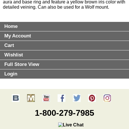
aura and base ring and feature a yellow brown iris color with
detailed veining. Can also be used for a Wolf mount.
Home
My Account
Cart
Wishlist
Full Store View
Login
1-800-279-7985