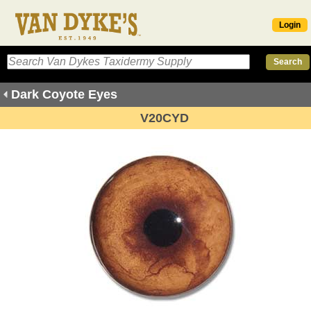
Login
Dark Coyote Eyes
V20CYD