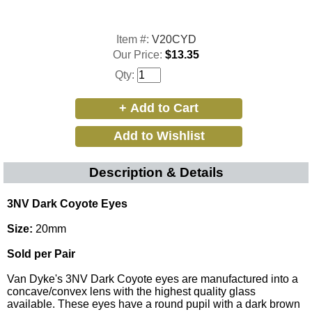
Item #:
V20CYD
Our Price:
$13.35
Qty:
Description & Details
3NV Dark Coyote Eyes
Size:
20mm
Sold per Pair
Van Dyke's 3NV Dark Coyote eyes are manufactured into a
concave/convex lens with the highest quality glass
available. These eyes have a round pupil with a dark brown