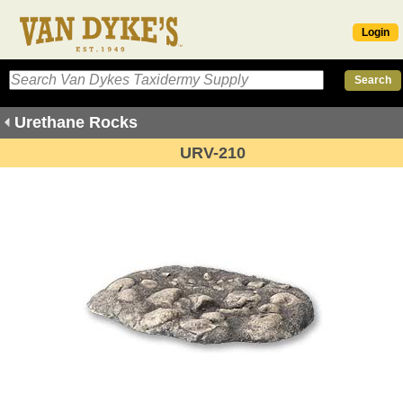
Login
Urethane Rocks
URV-210