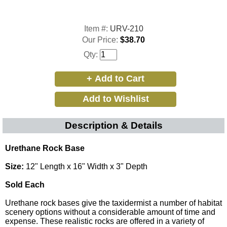
Item #:
URV-210
Our Price:
$38.70
Qty:
Description & Details
Urethane Rock Base
Size:
12" Length x 16" Width x 3" Depth
Sold Each
Urethane rock bases give the taxidermist a number of habitat
scenery options without a considerable amount of time and
expense. These realistic rocks are offered in a variety of