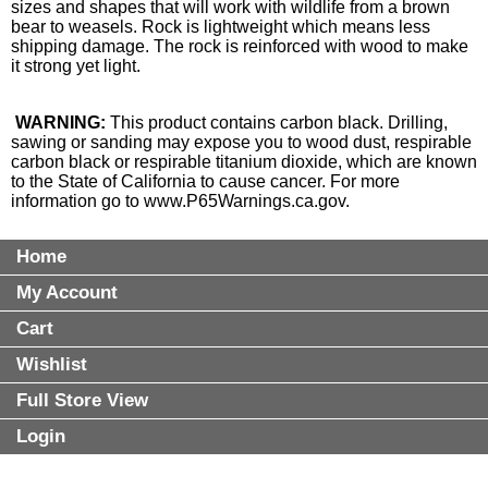
sizes and shapes that will work with wildlife from a brown
bear to weasels. Rock is lightweight which means less
shipping damage. The rock is reinforced with wood to make
it strong yet light.
WARNING:
This product contains carbon black. Drilling,
sawing or sanding may expose you to wood dust, respirable
carbon black or respirable titanium dioxide, which are known
to the State of California to cause cancer. For more
information go to
www.P65Warnings.ca.gov
.
Home
My Account
Cart
Wishlist
Full Store View
Login