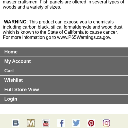
master craftsmen. Fish panels are offered in several types of
woods and a variety of sizes.
WARNING:
This product can expose you to chemicals
including carbon black, silica, formaldehyde and wood dust
which is known to the State of California to cause cancer.
For more information go to
www.P65Warnings.ca.gov
.
Home
My Account
Cart
Wishlist
Full Store View
Login