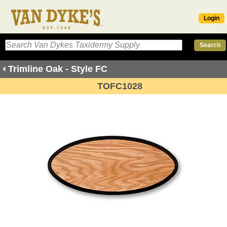
Login
Trimline Oak - Style FC
TOFC1028