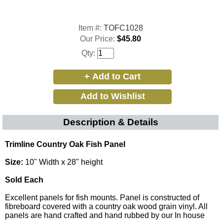
Item #:
TOFC1028
Our Price:
$45.80
Qty:
Description & Details
Trimline Country Oak Fish Panel
Size:
10" Width x 28" height
Sold Each
Excellent panels for fish mounts. Panel is constructed of
fibreboard covered with a country oak wood grain vinyl. All
panels are hand crafted and hand rubbed by our In house