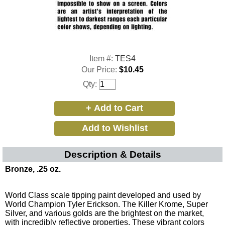
Item #:
TES4
Our Price:
$10.45
Qty:
Description & Details
Bronze, .25 oz.
World Class scale tipping paint developed and used by
World Champion Tyler Erickson. The Killer Krome, Super
Silver, and various golds are the brightest on the market,
with incredibly reflective properties. These vibrant colors