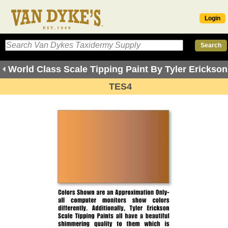
Login
World Class Scale Tipping Paint By Tyler Erickson
TES4