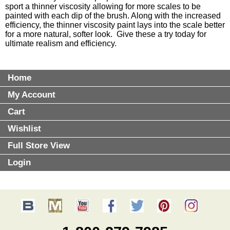
sport a thinner viscosity allowing for more scales to be
painted with each dip of the brush. Along with the increased
efficiency, the thinner viscosity paint lays into the scale better
for a more natural, softer look. Give these a try today for
ultimate realism and efficiency.
Home
My Account
Cart
Wishlist
Full Store View
Login