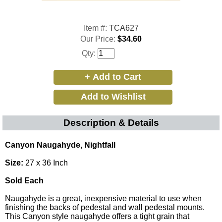
Item #:
TCA627
Our Price:
$34.60
Qty:
Description & Details
Canyon Naugahyde, Nightfall
Size:
27 x 36 Inch
Sold Each
Naugahyde is a great, inexpensive material to use when
finishing the backs of pedestal and wall pedestal mounts.
This Canyon style naugahyde offers a tight grain that