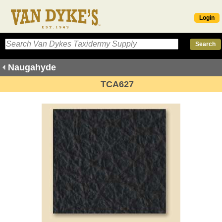
Login
Naugahyde
TCA627