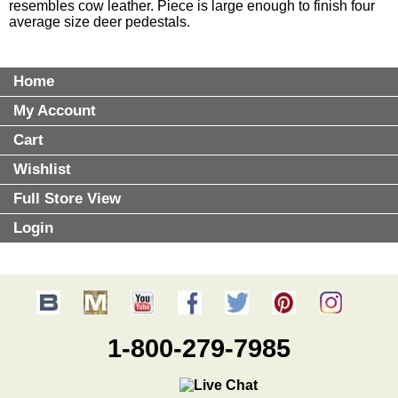
resembles cow leather. Piece is large enough to finish four
average size deer pedestals.
Home
My Account
Cart
Wishlist
Full Store View
Login
1-800-279-7985