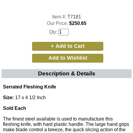
Item #:
T7181
Our Price:
$250.65
Qty:
Description & Details
Serrated Fleshing Knife
Size:
17 x 4 1/2 Inch
Sold Each
The finest steel available is used to manufacture this
fleshing knife, with hard plastic handle. The large hand grips
make blade control a breeze, the quick slicing action of the