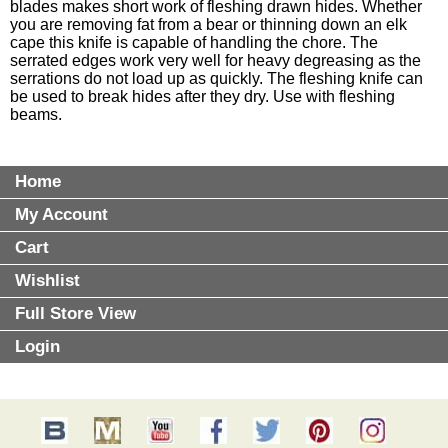
blades makes short work of fleshing drawn hides. Whether
you are removing fat from a bear or thinning down an elk
cape this knife is capable of handling the chore. The
serrated edges work very well for heavy degreasing as the
serrations do not load up as quickly. The fleshing knife can
be used to break hides after they dry. Use with fleshing
beams.
Home
My Account
Cart
Wishlist
Full Store View
Login