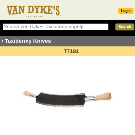
Login
Taxidermy Knives
T7181