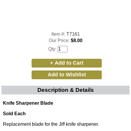
Item #:
T7161
Our Price:
$8.00
Qty:
Description & Details
Knife Sharpener Blade
Sold Each
Replacement blade for the Jiff knife sharpener.