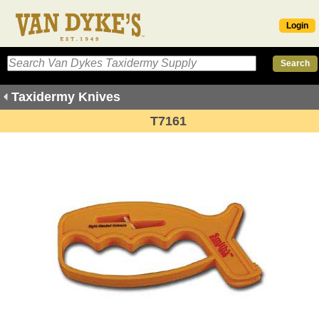
Login
Taxidermy Knives
T7161