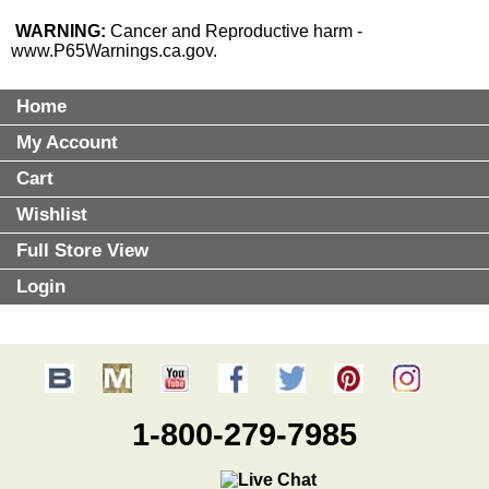
WARNING:
Cancer and Reproductive harm -
www.P65Warnings.ca.gov
.
Home
My Account
Cart
Wishlist
Full Store View
Login
1-800-279-7985