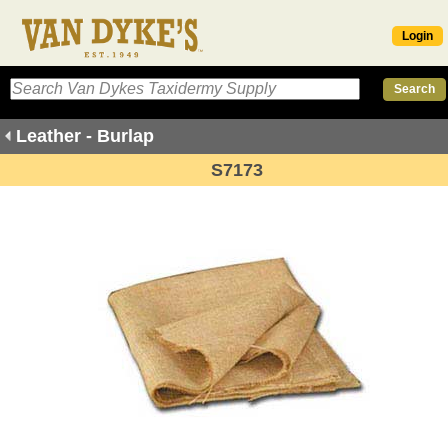
Login
Leather - Burlap
S7173