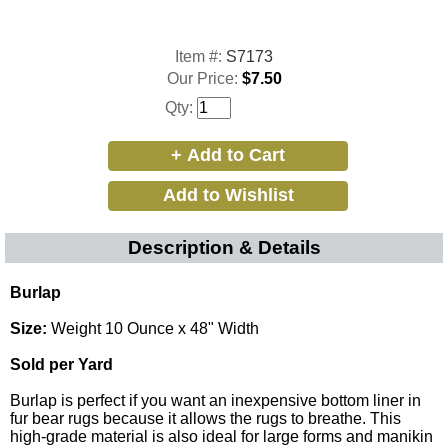
Item #:
S7173
Our Price:
$7.50
Qty:
Description & Details
Burlap
Size:
Weight 10 Ounce x 48" Width
Sold per Yard
Burlap is perfect if you want an inexpensive bottom liner in
fur bear rugs because it allows the rugs to breathe. This
high-grade material is also ideal for large forms and manikin