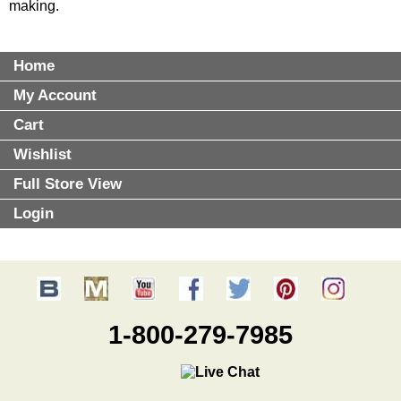
making.
Home
My Account
Cart
Wishlist
Full Store View
Login
1-800-279-7985