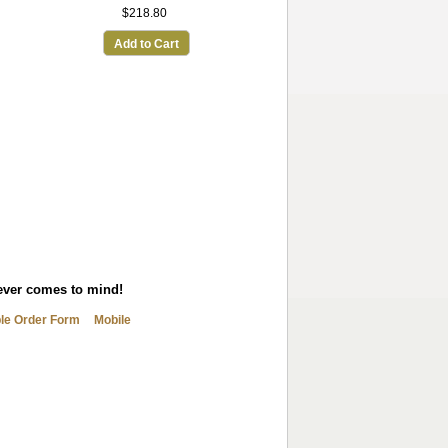
$218.80
Add to Cart
tever comes to mind!
ble Order Form
Mobile