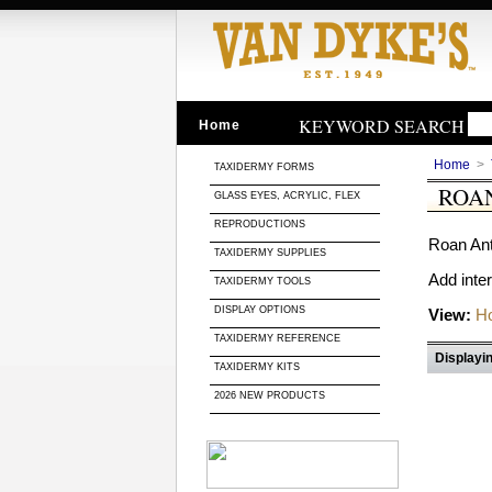
KEYWORD SEARCH
Home
Home
>
TAXIDERMY FORMS
ROA
GLASS EYES, ACRYLIC, FLEX
REPRODUCTIONS
Roan Ant
TAXIDERMY SUPPLIES
Add inte
TAXIDERMY TOOLS
DISPLAY OPTIONS
View:
Ho
TAXIDERMY REFERENCE
Displayin
TAXIDERMY KITS
2026 NEW PRODUCTS