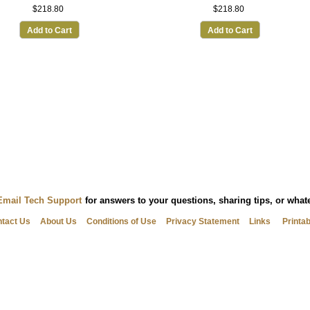
$218.80
$218.80
Add to Cart
Add to Cart
Email Tech Support
for answers to your questions, sharing tips, or wha
tact Us
About Us
Conditions of Use
Privacy Statement
Links
Printa