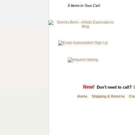
0 Items in Your Cart
New!
Don't need to call?
Home
Shipping & Returns
Con