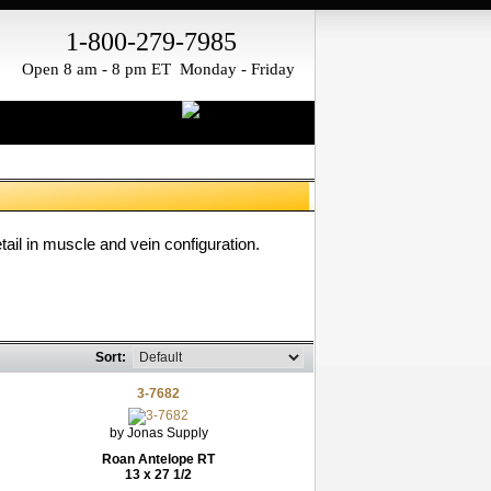
1-800-279-7985
Open 8 am - 8 pm ET Monday - Friday
il in muscle and vein configuration.
Sort:
3-7682
by Jonas Supply
Roan Antelope RT
13 x 27 1/2