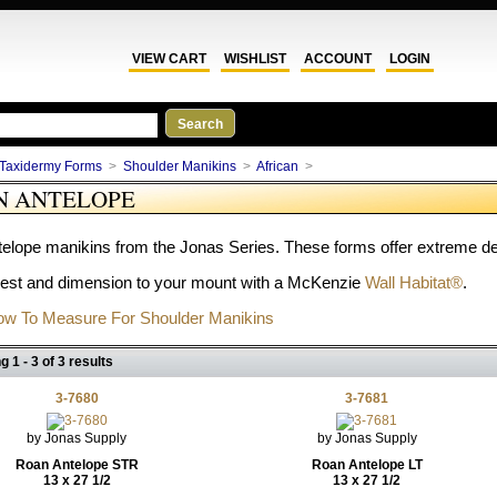
VIEW CART
WISHLIST
ACCOUNT
LOGIN
Taxidermy Forms
>
Shoulder Manikins
>
African
>
N ANTELOPE
elope manikins from the Jonas Series. These forms offer extreme deta
rest and dimension to your mount with a McKenzie
Wall Habitat®
.
w To Measure For Shoulder Manikins
g 1 - 3 of 3 results
3-7680
3-7681
by Jonas Supply
by Jonas Supply
Roan Antelope STR
Roan Antelope LT
13 x 27 1/2
13 x 27 1/2