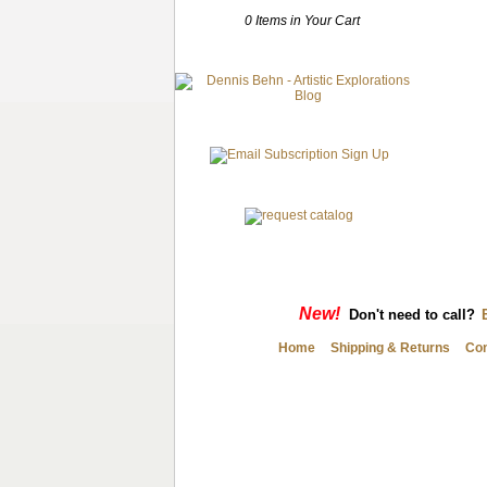
0 Items in Your Cart
New!
Don't need to call?
Home
Shipping & Returns
Con