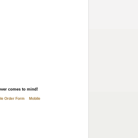
tever comes to mind!
ble Order Form
Mobile