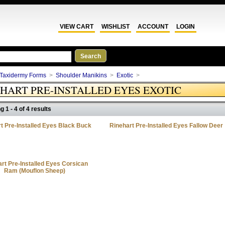
VIEW CART
WISHLIST
ACCOUNT
LOGIN
Taxidermy Forms
>
Shoulder Manikins
>
Exotic
>
HART PRE-INSTALLED EYES EXOTIC
g 1 - 4 of 4 results
t Pre-Installed Eyes Black Buck
Rinehart Pre-Installed Eyes Fallow Deer
rt Pre-Installed Eyes Corsican
Ram (Mouflon Sheep)