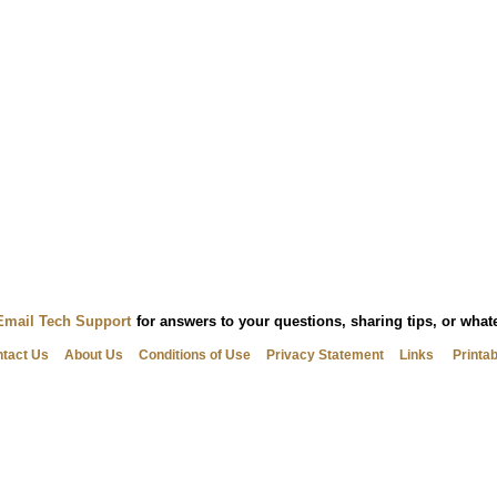
Email Tech Support
for answers to your questions, sharing tips, or wha
tact Us
About Us
Conditions of Use
Privacy Statement
Links
Printa