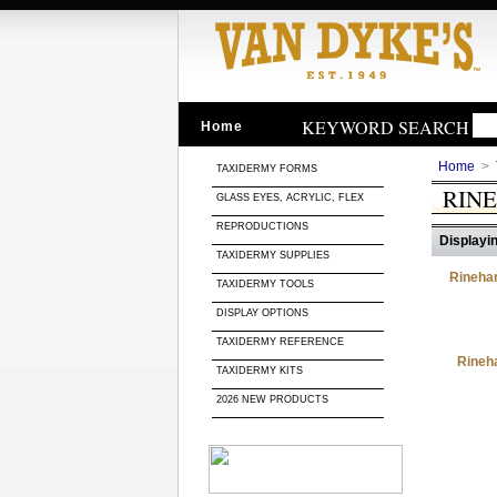
KEYWORD SEARCH
Home
Home
>
TAXIDERMY FORMS
RINE
GLASS EYES, ACRYLIC, FLEX
REPRODUCTIONS
Displayin
TAXIDERMY SUPPLIES
Rinehar
TAXIDERMY TOOLS
DISPLAY OPTIONS
TAXIDERMY REFERENCE
Rineha
TAXIDERMY KITS
2026 NEW PRODUCTS