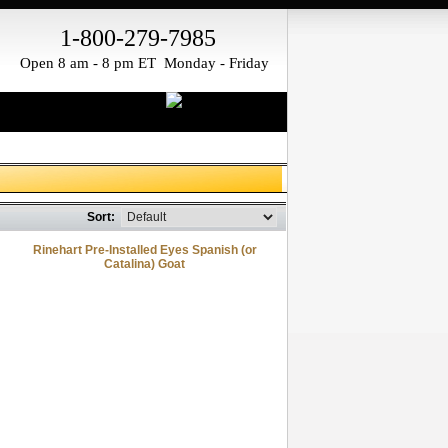
1-800-279-7985
Open 8 am - 8 pm ET Monday - Friday
Sort:
Rinehart Pre-Installed Eyes Spanish (or
Catalina) Goat