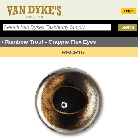
Login
Rainbow Trout - Crappie Flex Eyes
RBCR16