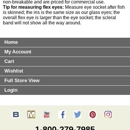
non-breakable and are priced for commercial use.
Tip for measuring flex eyes:
Measure eye socket after fish
is skinned; the iris is the same size as our glass eyes; the
overall flex eye is larger than the eye socket; the scleral
band will not show all the way around.
Home
My Account
Cart
Wishlist
Full Store View
Login
1-800-279-7985