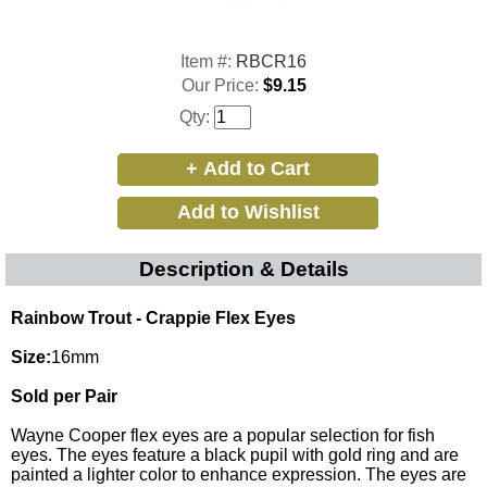
Item #:
RBCR16
Our Price:
$9.15
Qty:
Description & Details
Rainbow Trout - Crappie Flex Eyes
Size:
16mm
Sold per Pair
Wayne Cooper flex eyes are a popular selection for fish
eyes. The eyes feature a black pupil with gold ring and are
painted a lighter color to enhance expression. The eyes are