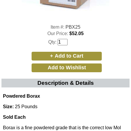
Item #:
PBX25
Our Price:
$52.05
Qty:
Description & Details
Powdered Borax
Size:
25 Pounds
Sold Each
Borax is a fine powdered grade that is the correct low Mol