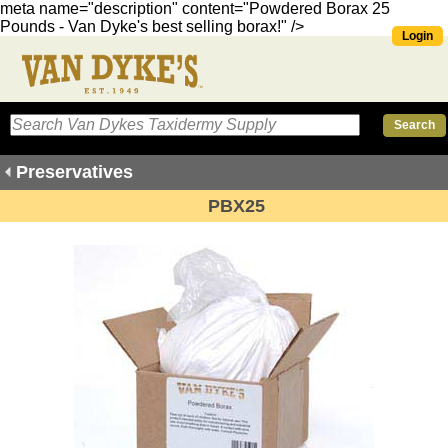
meta name="description" content="Powdered Borax 25
Pounds - Van Dyke's best selling borax!" />
Login
Preservatives
PBX25