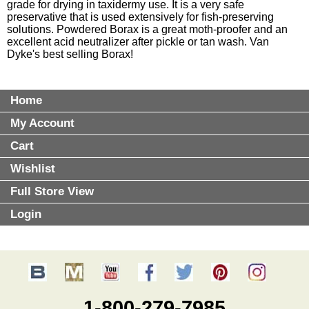
grade for drying in taxidermy use. It is a very safe
preservative that is used extensively for fish-preserving
solutions. Powdered Borax is a great moth-proofer and an
excellent acid neutralizer after pickle or tan wash. Van
Dyke's best selling Borax!
Home
My Account
Cart
Wishlist
Full Store View
Login
1-800-279-7985