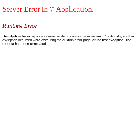
Server Error in '/' Application.
Runtime Error
Description:
An exception occurred while processing your request. Additionally, another
exception occurred while executing the custom error page for the first exception. The
request has been terminated.