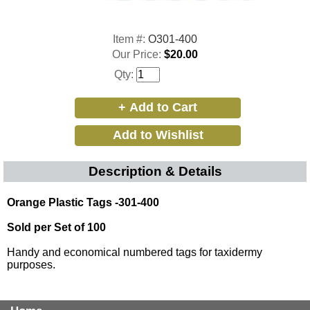
Item #:
O301-400
Our Price:
$20.00
Qty:
Description & Details
Orange Plastic Tags -301-400
Sold per Set of 100
Handy and economical numbered tags for taxidermy
purposes.