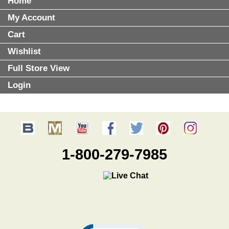
Home
My Account
Cart
Wishlist
Full Store View
Login
1-800-279-7985