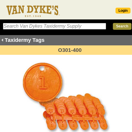
Login
Taxidermy Tags
O301-400