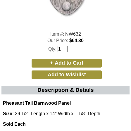
Item #:
NW632
Our Price:
$64.30
Qty:
Description & Details
Pheasant Tail Barnwood Panel
Size:
29 1/2" Length x 14" Width x 1 1/8" Depth
Sold Each