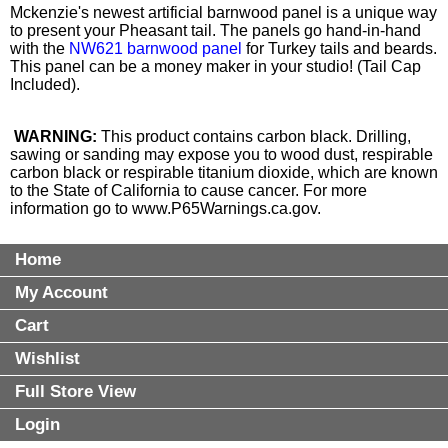
Mckenzie's newest artificial barnwood panel is a unique way
to present your Pheasant tail. The panels go hand-in-hand
with the
NW621 barnwood panel
for Turkey tails and beards.
This panel can be a money maker in your studio! (Tail Cap
Included).
WARNING:
This product contains carbon black. Drilling,
sawing or sanding may expose you to wood dust, respirable
carbon black or respirable titanium dioxide, which are known
to the State of California to cause cancer. For more
information go to
www.P65Warnings.ca.gov
.
Home
My Account
Cart
Wishlist
Full Store View
Login