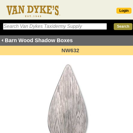
Login
Barn Wood Shadow Boxes
NW632