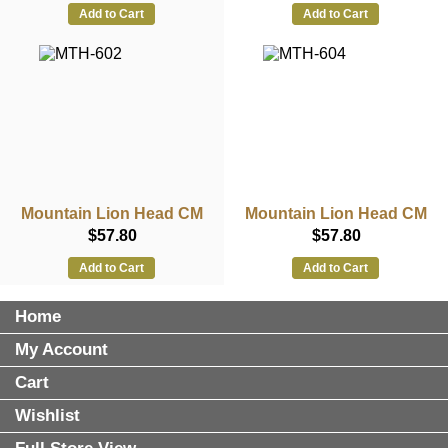
Add to Cart
Add to Cart
Mountain Lion Head CM
Mountain Lion Head CM
$57.80
$57.80
Add to Cart
Add to Cart
Home
My Account
Cart
Wishlist