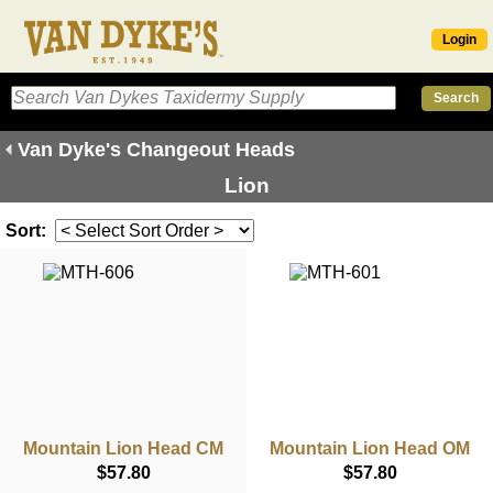
Login
Van Dyke's Changeout Heads
Lion
Sort:
Mountain Lion Head CM
Mountain Lion Head OM
$57.80
$57.80