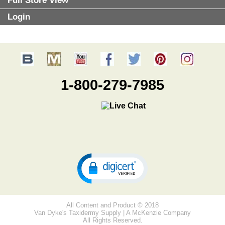
Full Store View
Login
1-800-279-7985
All Content and Product © 2018
Van Dyke's Taxidermy Supply | A McKenzie Company
All Rights Reserved.