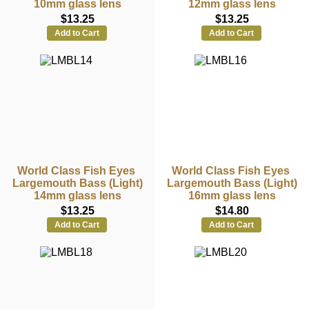
10mm glass lens
12mm glass lens
$13.25
$13.25
Add to Cart
Add to Cart
World Class Fish Eyes
World Class Fish Eyes
Largemouth Bass (Light)
Largemouth Bass (Light)
14mm glass lens
16mm glass lens
$13.25
$14.80
Add to Cart
Add to Cart