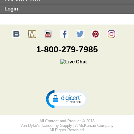
Login
1-800-279-7985
All Content and Product © 2018
Van Dyke's Taxidermy Supply | A McKenzie Company
All Rights Reserved.