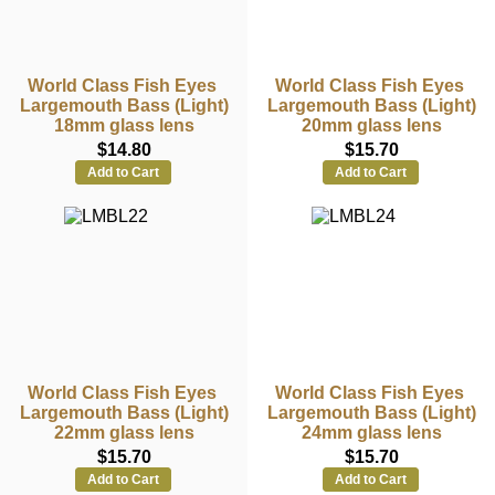
World Class Fish Eyes
World Class Fish Eyes
Largemouth Bass (Light)
Largemouth Bass (Light)
18mm glass lens
20mm glass lens
$14.80
$15.70
Add to Cart
Add to Cart
World Class Fish Eyes
World Class Fish Eyes
Largemouth Bass (Light)
Largemouth Bass (Light)
22mm glass lens
24mm glass lens
$15.70
$15.70
Add to Cart
Add to Cart