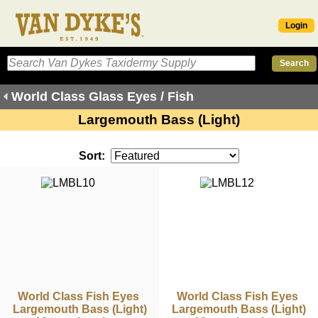
Login
World Class Glass Eyes / Fish
Largemouth Bass (Light)
Sort:
World Class Fish Eyes
World Class Fish Eyes
Largemouth Bass (Light)
Largemouth Bass (Light)