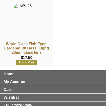
World Class Fish Eyes
Largemouth Bass (Light)
26mm glass lens
$17.50
Add to Cart
Home
My Account
Cart
Wishlist
Full Store View