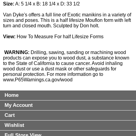
Size:
A: 5 1/4 x B: 18 1/4 x D: 33 1/2
Van Dyke's offers a full line of Exotic manikins in a variety of
sizes and poses. This is a half lifesize Mouflon form with left
turn and closed mouth. Sculpted by Don holt.
View:
How To Measure For half Lifesize Forms
WARNING:
Drilling, sawing, sanding or machining wood
products can expose you to wood dust, a substance known
to the State of California to cause cancer. Avoid inhaling
wood dust or use a dust mask or other safeguards for
personal protection. For more information go to
www.P65Warnings.ca.gov/wood
Home
My Account
Cart
Wishlist
Full Store View