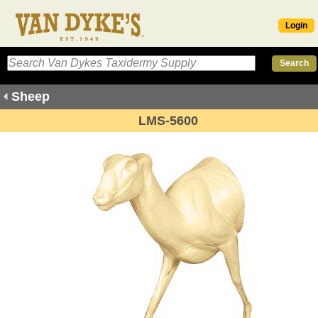
Login
Sheep
LMS-5600