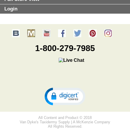
Login
1-800-279-7985
All Content and Product © 2018
Van Dyke's Taxidermy Supply | A McKenzie Company
All Rights Reserved.