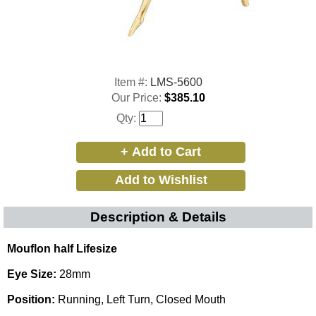
Item #:
LMS-5600
Our Price:
$385.10
Qty:
Description & Details
Mouflon half Lifesize
Eye Size:
28mm
Position:
Running, Left Turn, Closed Mouth