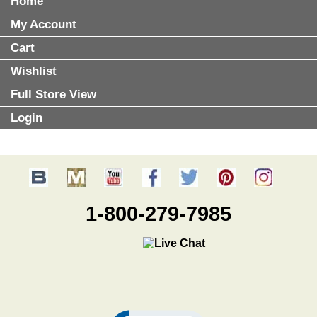
Home
My Account
Cart
Wishlist
Full Store View
Login
1-800-279-7985