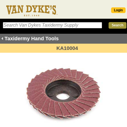
Login
Taxidermy Hand Tools
KA10004