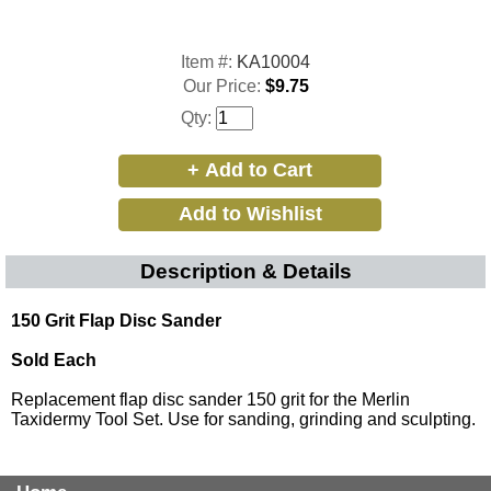
Item #:
KA10004
Our Price:
$9.75
Qty:
Description & Details
150 Grit Flap Disc Sander
Sold Each
Replacement flap disc sander 150 grit for the Merlin
Taxidermy Tool Set. Use for sanding, grinding and sculpting.