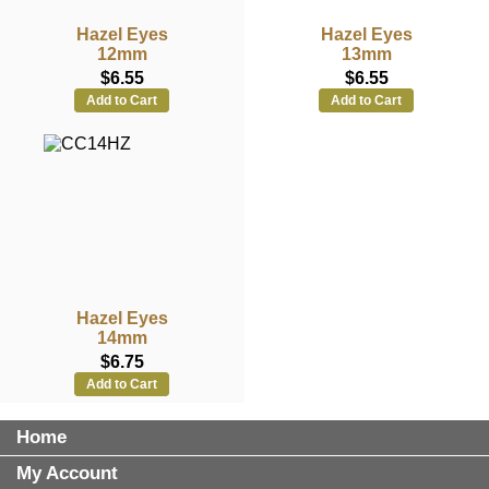
Hazel Eyes
Hazel Eyes
12mm
13mm
$6.55
$6.55
Add to Cart
Add to Cart
Hazel Eyes
14mm
$6.75
Add to Cart
Home
My Account