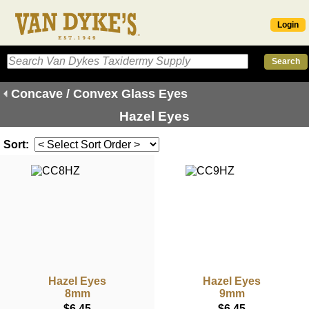
Login
Concave / Convex Glass Eyes
Hazel Eyes
Sort:
Hazel Eyes
Hazel Eyes
8mm
9mm
$6.45
$6.45