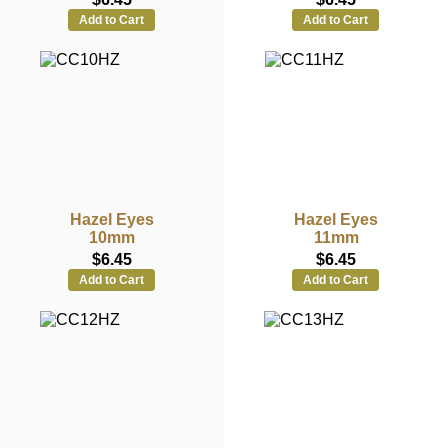
Add to Cart
Add to Cart
Hazel Eyes
Hazel Eyes
10mm
11mm
$6.45
$6.45
Add to Cart
Add to Cart