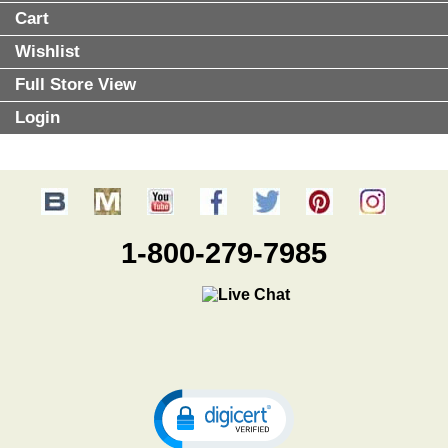
Cart
Wishlist
Full Store View
Login
1-800-279-7985