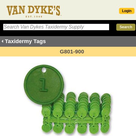
Login
Taxidermy Tags
G801-900