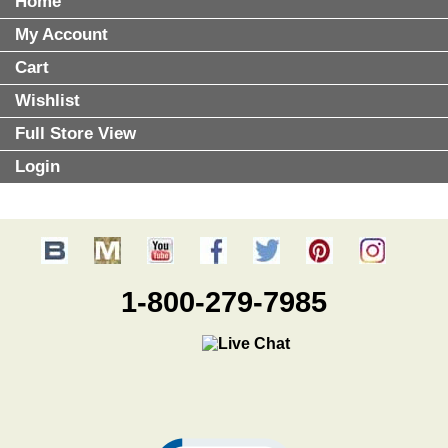
Home
My Account
Cart
Wishlist
Full Store View
Login
1-800-279-7985