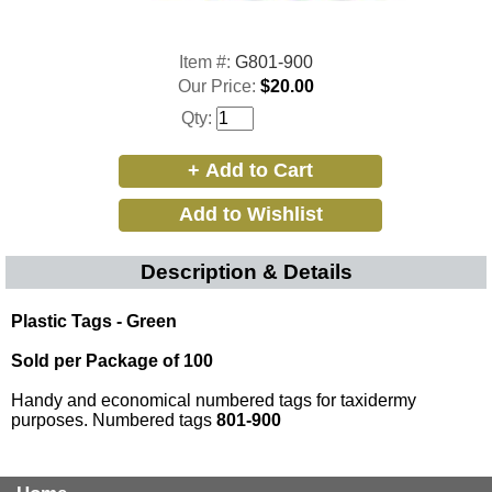
Item #:
G801-900
Our Price:
$20.00
Qty:
Description & Details
Plastic Tags - Green
Sold per Package of 100
Handy and economical numbered tags for taxidermy
purposes. Numbered tags
801-900