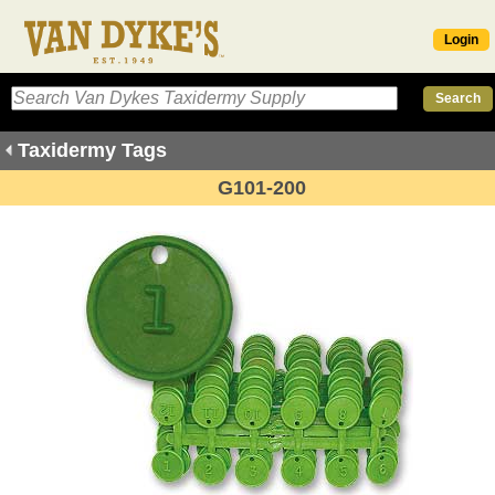
Login
Taxidermy Tags
G101-200