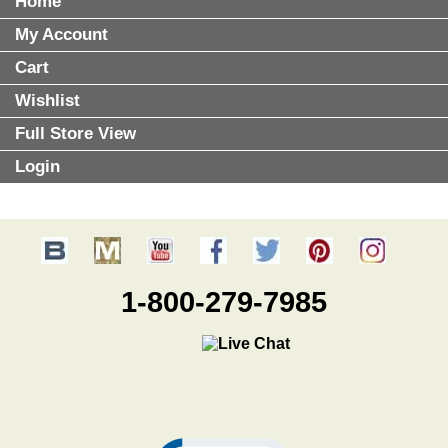
Home
My Account
Cart
Wishlist
Full Store View
Login
1-800-279-7985