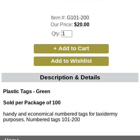
Item #:
G101-200
Our Price:
$20.00
Qty:
Description & Details
Plastic Tags - Green
Sold per Package of 100
handy and economical numbered tags for taxidermy
purposes. Numbered tags 101-200