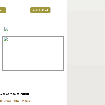
art
Add to Cart
tever comes to mind!
ble Order Form
Mobile