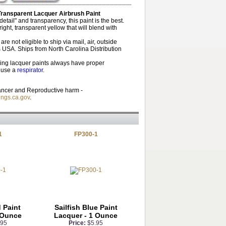
Transparent Lacquer Airbrush Paint
tail" and transparency, this paint is the best.
ight, transparent yellow that will blend with
re not eligible to ship via mail, air, outside
 USA. Ships from North Carolina Distribution
ng lacquer paints always have proper
d use a
respirator
.
ncer and Reproductive harm -
ngs.ca.gov
.
1
FP300-1
 Paint
Sailfish Blue Paint
 Ounce
Lacquer - 1 Ounce
.95
Price:
$5.95