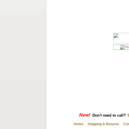
New!
Don't need to call?
Home
Shipping & Returns
Con