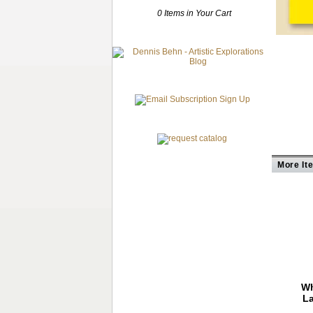
0 Items in Your Cart
More It
Wh
La