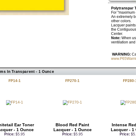
Polytranspar 
For "maximum de
An extremely br
other colors.
Lacquer paints a
the Contiguous
Center.
Note:
When usi
ventilation an
WARNING:
Ca
www.P65Warni
ems In Transparent - 1 Ounce
FP14-1
FP270-1
FP280-
itetail Ear Toner
Blood Red Paint
Intense Red
cquer - 1 Ounce
Lacquer - 1 Ounce
Lacquer - 1
Price:
$5.95
Price:
$5.95
Price:
$5