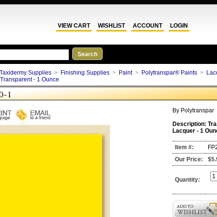
VIEW CART
WISHLIST
ACCOUNT
LOGIN
Taxidermy Supplies
>
Finishing Supplies
>
Paint
>
Polytranspar® Paints
>
Lac
Transparent - 1 Ounce
0-1
By
Polytranspar
Description:
Tra
Lacquer - 1 Oun
Item #:
FP
Our Price:
$5.
Quantity: