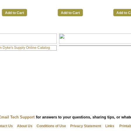
Add to Cart
Add to Cart
Add to C
Email Tech Support
for answers to your questions, sharing tips, or wha
tact Us
About Us
Conditions of Use
Privacy Statement
Links
Printa