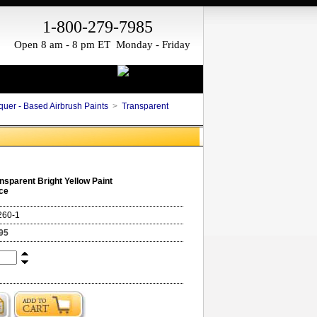
1-800-279-7985
Open 8 am - 8 pm ET Monday - Friday
quer - Based Airbrush Paints
>
Transparent
nsparent Bright Yellow Paint
ce
260-1
95