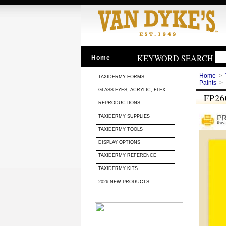
KEYWORD SEARCH
Home
Home
>
TAXIDERMY FORMS
Paints
>
GLASS EYES, ACRYLIC, FLEX
FP26
REPRODUCTIONS
TAXIDERMY SUPPLIES
TAXIDERMY TOOLS
DISPLAY OPTIONS
TAXIDERMY REFERENCE
TAXIDERMY KITS
2026 NEW PRODUCTS