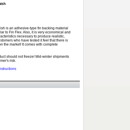
nish
nish is an adhesive-type fin backing material
ilar to Fin Flex. Also, it is very economical and
racteristics necessary to produce realistic,
ustomers who have tested it feel that there is
on the market! It comes with complete
uct should not freeze! Mid-winter shipments
mer's risk.
nstructions