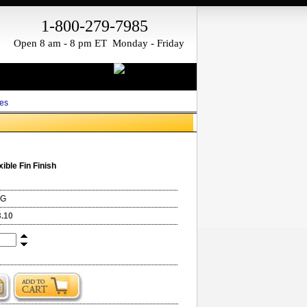
1-800-279-7985
Open 8 am - 8 pm ET Monday - Friday
es
xible Fin Finish
NG
3.10