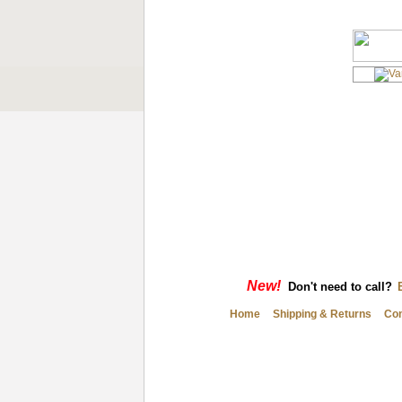
New!
Don't need to call?
Home
Shipping & Returns
Con