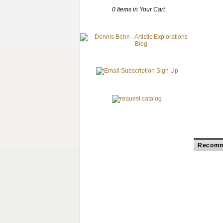
0 Items in Your Cart
Recomm