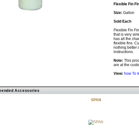
Flexible Fin Fi
Size:
Gallon
Sold Each
Flexible Fin Fi
that is very sim
has all the cha
flexible fins. C
nothing better 
instructions.
Note:
This prod
are at the custo
View:
how To I
ended Accessories
SPAN