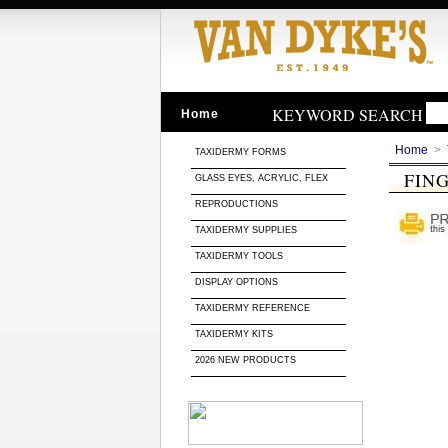
KEYWORD SEARCH
Home
Home
>
TAXIDERMY FORMS
FIN
GLASS EYES, ACRYLIC, FLEX
REPRODUCTIONS
TAXIDERMY SUPPLIES
TAXIDERMY TOOLS
DISPLAY OPTIONS
TAXIDERMY REFERENCE
TAXIDERMY KITS
2026 NEW PRODUCTS