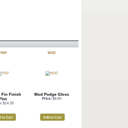
FINP
MOD
 Fin Finish
Mod Podge Gloss
Pint
Price:
$8.65
e:
$14.35
 to Cart
Add to Cart