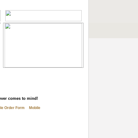
tever comes to mind!
ble Order Form
Mobile