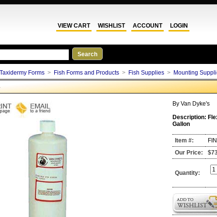
VIEW CART
WISHLIST
ACCOUNT
LOGIN
Taxidermy Forms
>
Fish Forms and Products
>
Fish Supplies
>
Mounting Suppli
G
By
Van Dyke's
Description:
Fle
Gallon
Item #:
FI
Our Price:
$7
Quantity: