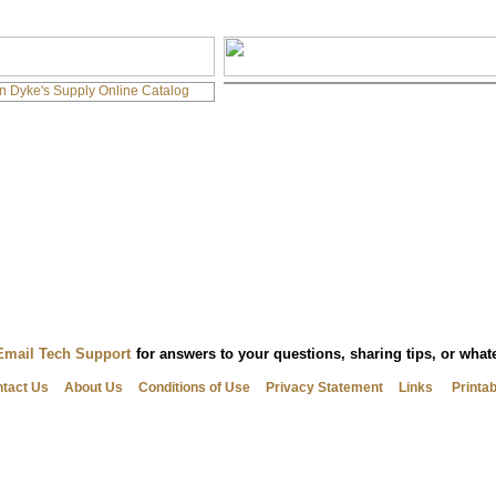
Email Tech Support
for answers to your questions, sharing tips, or wha
tact Us
About Us
Conditions of Use
Privacy Statement
Links
Printa