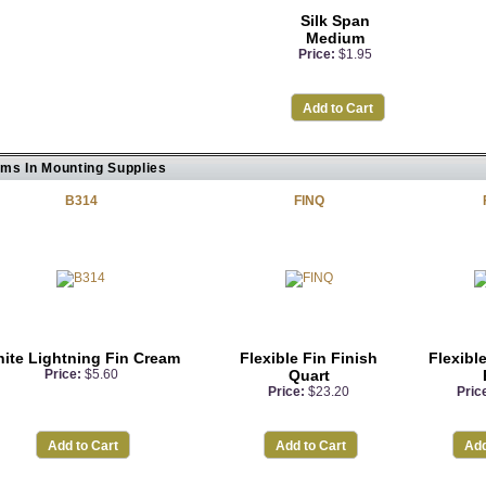
Silk Span
Medium
Price:
$1.95
Add to Cart
ems In Mounting Supplies
B314
FINQ
ite Lightning Fin Cream
Flexible Fin Finish
Flexible
Price:
$5.60
Quart
Price:
$23.20
Pric
Add to Cart
Add to Cart
Add