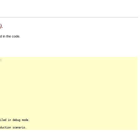
).
d in the code.
:
iled in debug mode.
duction scenario.