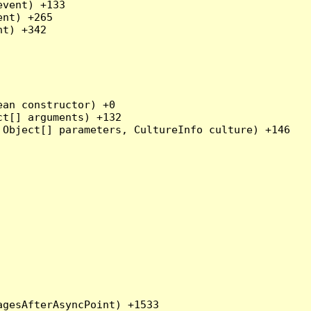
vent) +133

nt) +265

t) +342

an constructor) +0

t[] arguments) +132

Object[] parameters, CultureInfo culture) +146
