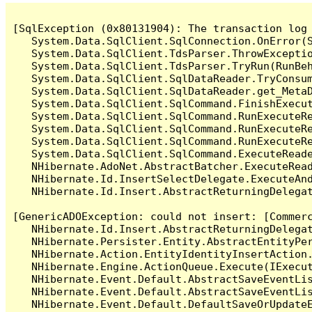
[SqlException (0x80131904): The transaction log 
   System.Data.SqlClient.SqlConnection.OnError(S
   System.Data.SqlClient.TdsParser.ThrowExceptio
   System.Data.SqlClient.TdsParser.TryRun(RunBe
   System.Data.SqlClient.SqlDataReader.TryConsum
   System.Data.SqlClient.SqlDataReader.get_MetaD
   System.Data.SqlClient.SqlCommand.FinishExecu
   System.Data.SqlClient.SqlCommand.RunExecuteR
   System.Data.SqlClient.SqlCommand.RunExecuteR
   System.Data.SqlClient.SqlCommand.RunExecuteRe
   System.Data.SqlClient.SqlCommand.ExecuteReade
   NHibernate.AdoNet.AbstractBatcher.ExecuteRead
   NHibernate.Id.InsertSelectDelegate.ExecuteAnd
   NHibernate.Id.Insert.AbstractReturningDelegat
[GenericADOException: could not insert: [Commer
   NHibernate.Id.Insert.AbstractReturningDelegat
   NHibernate.Persister.Entity.AbstractEntityPer
   NHibernate.Action.EntityIdentityInsertAction.
   NHibernate.Engine.ActionQueue.Execute(IExecut
   NHibernate.Event.Default.AbstractSaveEventLi
   NHibernate.Event.Default.AbstractSaveEventLi
   NHibernate.Event.Default.DefaultSaveOrUpdateE