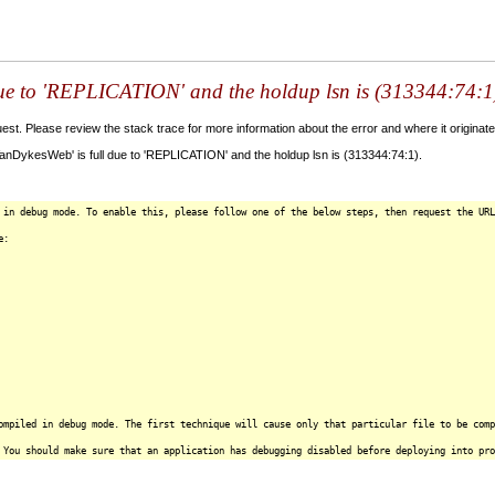
 due to 'REPLICATION' and the holdup lsn is (313344:74:1
t. Please review the stack trace for more information about the error and where it originate
VanDykesWeb' is full due to 'REPLICATION' and the holdup lsn is (313344:74:1).
 in debug mode. To enable this, please follow one of the below steps, then request the URL
e:
ompiled in debug mode. The first technique will cause only that particular file to be comp
 You should make sure that an application has debugging disabled before deploying into pro