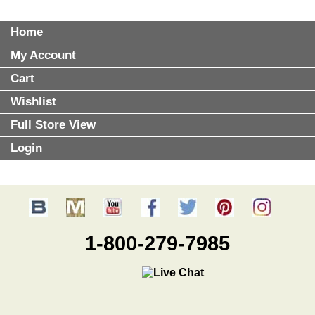
Home
My Account
Cart
Wishlist
Full Store View
Login
1-800-279-7985