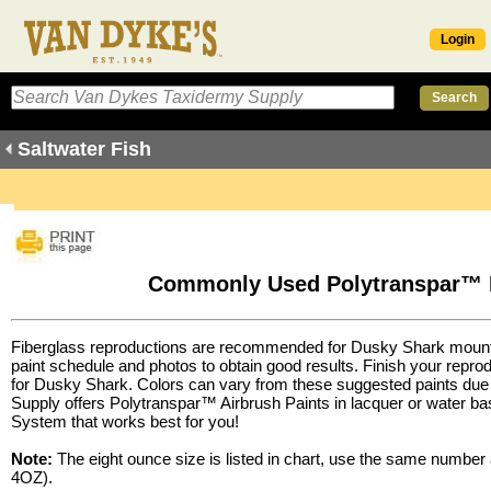
Login
Saltwater Fish
Commonly Used Polytranspar™ P
Fiberglass reproductions are recommended for Dusky Shark mount
paint schedule and photos to obtain good results. Finish your rep
for Dusky Shark. Colors can vary from these suggested paints due 
Supply offers
Polytranspar™ Airbrush Paints
in lacquer or water b
System
that works best for you!
Note:
The eight ounce size is listed in chart, use the same number
4OZ).