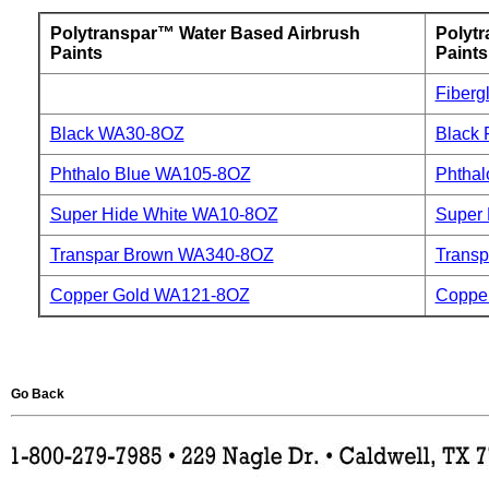
Polytranspar™ Water Based Airbrush
Polyt
Paints
Paints
Fiberg
Black WA30-8OZ
Black
Phthalo Blue WA105-8OZ
Phthal
Super Hide White WA10-8OZ
Super 
Transpar Brown WA340-8OZ
Trans
Copper Gold WA121-8OZ
Coppe
Go Back