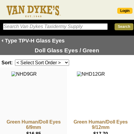
Login
Type TPV-H Glass Eyes
Doll Glass Eyes / Green
Sort:
Green Human/Doll Eyes
Green Human/Doll Eyes
6/9mm
9/12mm
$16.85
$17.70