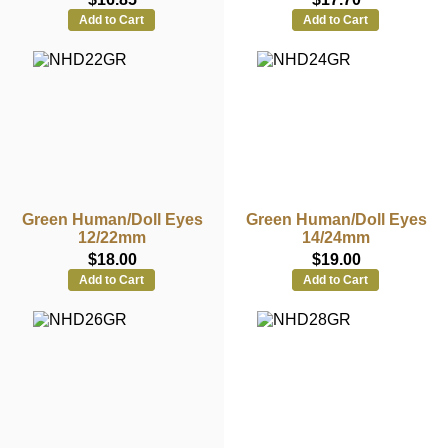
Add to Cart
Add to Cart
Green Human/Doll Eyes
Green Human/Doll Eyes
12/22mm
14/24mm
$18.00
$19.00
Add to Cart
Add to Cart