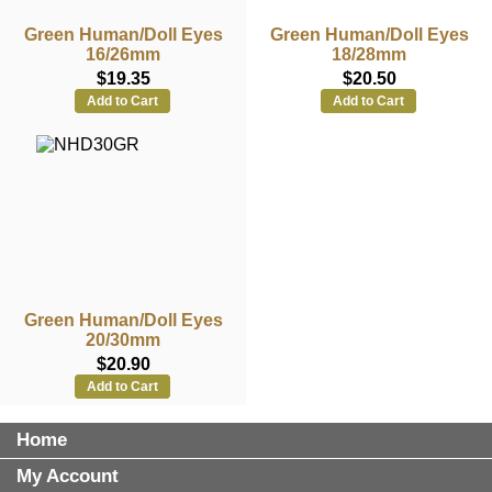
Green Human/Doll Eyes
Green Human/Doll Eyes
16/26mm
18/28mm
$19.35
$20.50
Add to Cart
Add to Cart
Green Human/Doll Eyes
20/30mm
$20.90
Add to Cart
Home
My Account