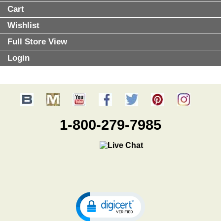
Cart
Wishlist
Full Store View
Login
1-800-279-7985